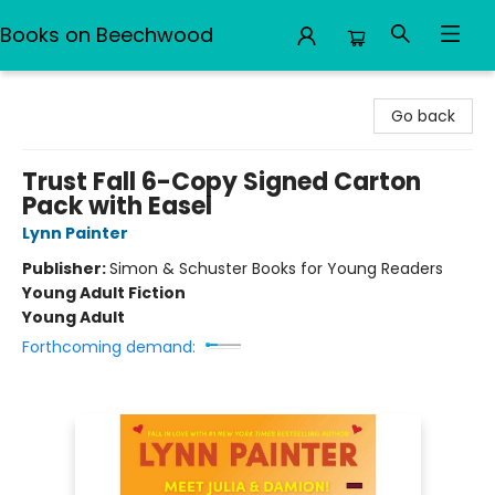
Books on Beechwood
Books on Beechwood
Go back
Trust Fall 6-Copy Signed Carton
Pack with Easel
Lynn Painter
Publisher:
Simon & Schuster Books for Young Readers
Young Adult Fiction
Young Adult
Forthcoming demand: