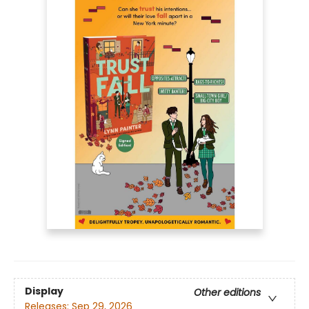
Display
Other editions
Releases:
Sep 29, 2026