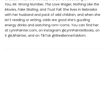
You
,
Mr. Wrong Number,
The Love Wager
,
Nothing Like the
Movies
,
Fake Skating
, and
Trust Fall
. She lives in Nebraska
with her husband and pack of wild children, and when she
isn’t reading or writing, odds are good she’s guzzling
energy drinks and watching rom-coms. You can find her
at LynnPainter.com, on Instagram @LynnPainterBooks, on
X @LAPainter, and on TikTok @WesBennettsMom.