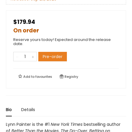
$179.94
On order
Reserve yours today! Expected around the release
date.
Pre-order
Add to
favourites
Registry
Bio
Details
Lynn Painter is the #1
New York Times
bestselling author
of
Better Than the Movies
,
The Do-Over
,
Betting on