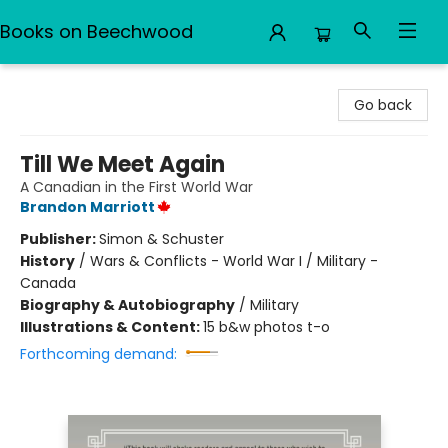
Books on Beechwood
Books on Beechwood
Go back
Till We Meet Again
A Canadian in the First World War
Brandon Marriott
Publisher:
Simon & Schuster
History
/
Wars & Conflicts - World War I / Military -
Canada
Biography & Autobiography
/
Military
Illustrations & Content:
15 b&w photos t-o
Forthcoming demand: