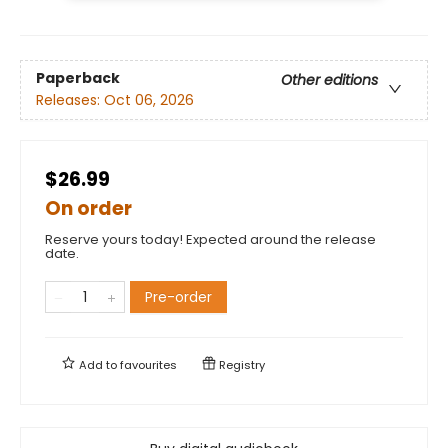
Paperback
Other editions
Releases:
Oct 06, 2026
$26.99
On order
Reserve yours today! Expected around the release
date.
Pre-order
Add to
favourites
Registry