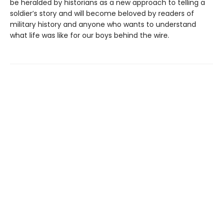
be heralded by historians as a new approach to telling a
soldier’s story and will become beloved by readers of
military history and anyone who wants to understand
what life was like for our boys behind the wire.