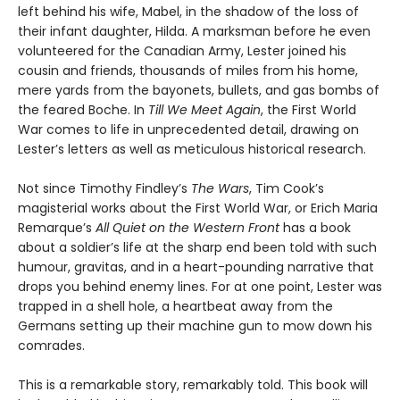
left behind his wife, Mabel, in the shadow of the loss of
their infant daughter, Hilda. A marksman before he even
volunteered for the Canadian Army, Lester joined his
cousin and friends, thousands of miles from his home,
mere yards from the bayonets, bullets, and gas bombs of
the feared Boche. In
Till We Meet Again
, the First World
War comes to life in unprecedented detail, drawing on
Lester’s letters as well as meticulous historical research.
Not since Timothy Findley’s
The Wars
, Tim Cook’s
magisterial works about the First World War, or Erich Maria
Remarque’s
All Quiet on the Western Front
has a book
about a soldier’s life at the sharp end been told with such
humour, gravitas, and in a heart-pounding narrative that
drops you behind enemy lines. For at one point, Lester was
trapped in a shell hole, a heartbeat away from the
Germans setting up their machine gun to mow down his
comrades.
This is a remarkable story, remarkably told. This book will