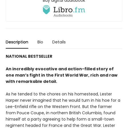
Buy digital audiobook
Description
Bio
Details
NATIONAL BESTSELLER
An incredibly evocative and action-filled story of
one man’s fight in the First World War, rich and raw
with remarkable detail.
As he tended to the chores on his homestead, Lester
Harper never imagined that he would turn in his hoe for a
Lee-Enfield rifle on the Western Front. But the farmer
from Pouce Coupe, in northern British Columbia, found
himself at a party agreeing to help form a small-town
regiment headed for France and the Great War. Lester