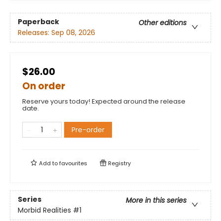
Paperback
Other editions
Releases:
Sep 08, 2026
$26.00
On order
Reserve yours today! Expected around the release
date.
Pre-order
Add to
favourites
Registry
Series
More in this series
Morbid Realities
#1