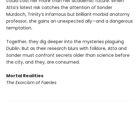
could cost her more than her academic future. When
Atta’s latest risk catches the attention of Sonder
Murdoch, Trinity’s infamous but brilliant morbid anatomy
professor, she gains an unexpected ally—and a dangerous
temptation.
Together, they dig deeper into the mysteries plaguing
Dublin. But as their research blurs with folklore, Atta and
Sonder must confront secrets older than science before
the city, and they, are consumed.
Mortal Realities
The Exorcism of Faeries