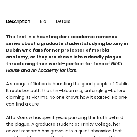
Description
Bio
Details
The first in a haunting dark academia romance
series about a graduate student studying botany in
Dublin who falls for her professor of morbid
anatomy, as they are drawn into a deadly plague
threatening their world—perfect for fans of
Ninth
House
and
An Academy for Liars.
A strange affliction is haunting the good people of Dublin.
It roots beneath the skin—blooming, entangling—before
claiming its victims. No one knows how it started. No one
can find a cure.
Atta Morrow has spent years pursuing the truth behind
the plague. A graduate student at Trinity College, her
covert research has grown into a quiet obsession that