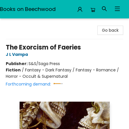
Books on Beechwood
Books on Beechwood
Go back
The Exorcism of Faeries
J L Vampa
Publisher:
S&S/Saga Press
Fiction
/
Fantasy - Dark Fantasy / Fantasy - Romance /
Horror - Occult & Supernatural
Forthcoming demand: