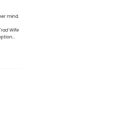
 her mind.
Trad Wife
eption…