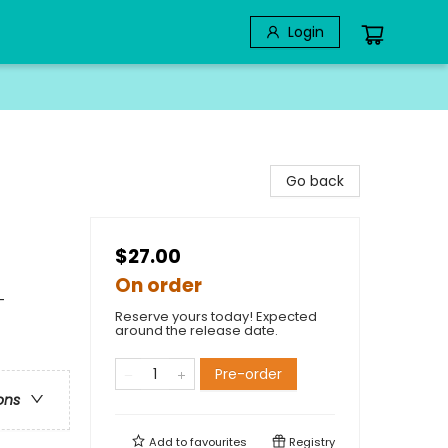
Login
Go back
$27.00
On order
-
Reserve yours today! Expected
around the release date.
Pre-order
ons
Add to
favourites
Registry