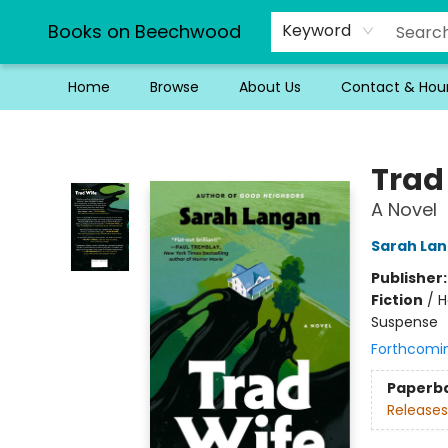
Books on Beechwood
Keyword
Home
Browse
About Us
Contact & Hou
Books on Beechwood
Trad
A Novel
Sarah La
Publisher
Fiction
/
H
Suspense
Forthcomi
Paperb
Releases