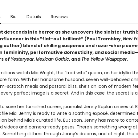
n
Bio
Details
Reviews
st descends into horror as she uncovers the sinister truth 
influencer in this “flat-out brilliant” (Paul Tremblay,
New Yo
ng author) blend of chilling suspense and razor-sharp co
 femininity, performative domesticity, and social media
rs of
Yesteryear
,
Mexican Gothic
, and
The Yellow Wallpaper
.
millions watch Mia Wright, the “trad wife” queen, on her idyllic th
re farm. With her handsome husband, seven well-behaved chil
rom-scratch meals and pastoral bliss, she’s an icon of modern fe
every perfect image is a secret. And in this case, the secret is a
o save her tarnished career, journalist Jenny Kaplan arrives at 
file Mia. Jenny is ready to write a scathing exposé, determined
ion behind Mia’s curated life. But soon, Jenny has more to cont
d videos and camera-ready poses. There’s something
wrong
at
 Something slithers through Jenny’s dreams, and at night, the c