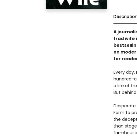
Descriptio
A journali
trad wife 
bestselli
on modern
for reade
Every day, 
hundred-ac
a life of f
But behind 
Desperate t
Farm to pro
the decept
than stage
farmhouse.