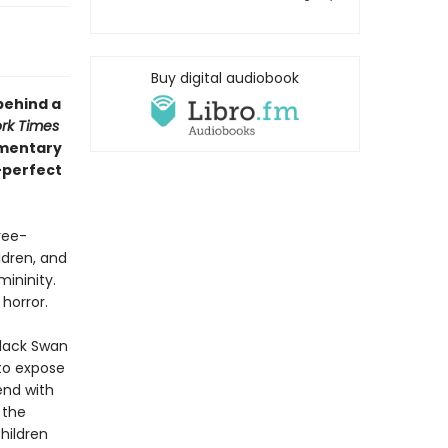
Buy digital audiobook
behind a
rk Times
mmentary
—perfect
ree-
dren, and
mininity.
 horror.
Black Swan
 to expose
end with
 the
hildren