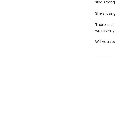
sing stran
She’s losin
There is a 
will make 
Will you se