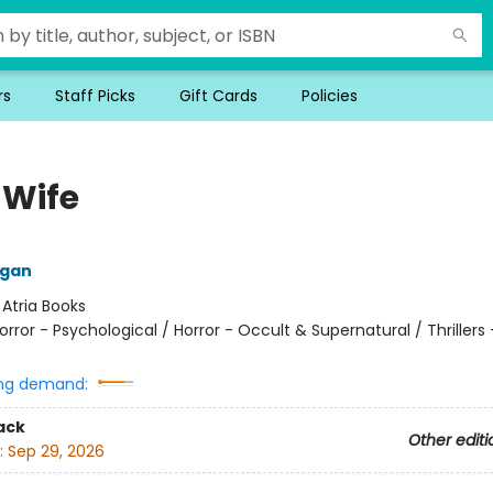
rs
Staff Picks
Gift Cards
Policies
 Wife
ngan
:
Atria Books
orror - Psychological / Horror - Occult & Supernatural / Thrillers 
ng demand:
ack
Other editi
:
Sep 29, 2026