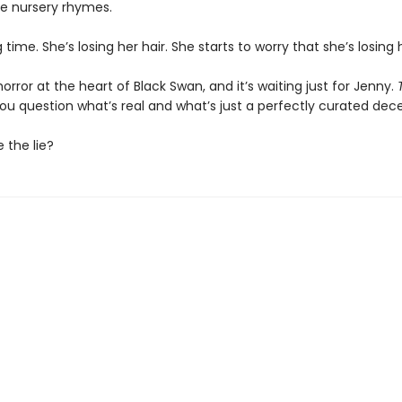
ge nursery rhymes.
g time. She’s losing her hair. She starts to worry that she’s losing
horror at the heart of Black Swan, and it’s waiting just for Jenny.
you question what’s real and what’s just a perfectly curated dec
e the lie?