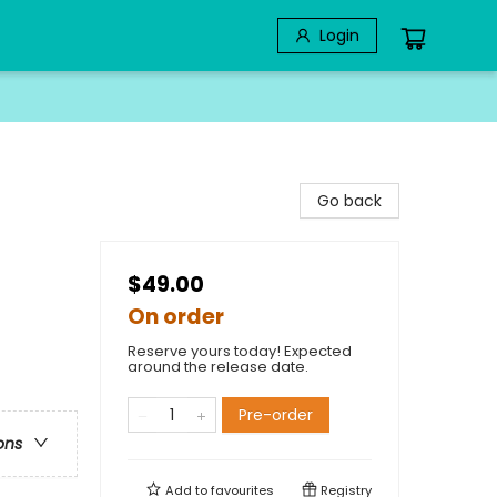
Login
Go back
$49.00
On order
Reserve yours today! Expected
around the release date.
Pre-order
ons
Add to
favourites
Registry