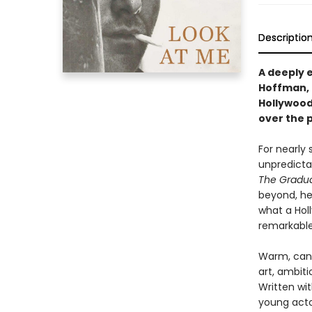
Descriptio
A deeply 
Hoffman, 
Hollywood
over the p
For nearly
unpredicta
The Gradu
beyond, he
what a Hol
remarkable
Warm, cand
art, ambiti
Written wi
young acto