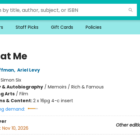
rs
Staff Picks
Gift Cards
Policies
 at Me
offman
,
Ariel Levy
:
Simon Six
y & Autobiography
/
Memoirs / Rich & Famous
g Arts
/
Film
ons & Content:
2 x 16pg 4-c insert
ng demand:
ver
Other editi
:
Nov 10, 2026