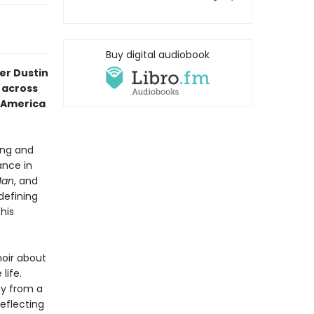
Buy digital audiobook
er Dustin
 across
f America
ing and
ance in
Man
, and
defining
his
oir about
life.
ey from a
eflecting