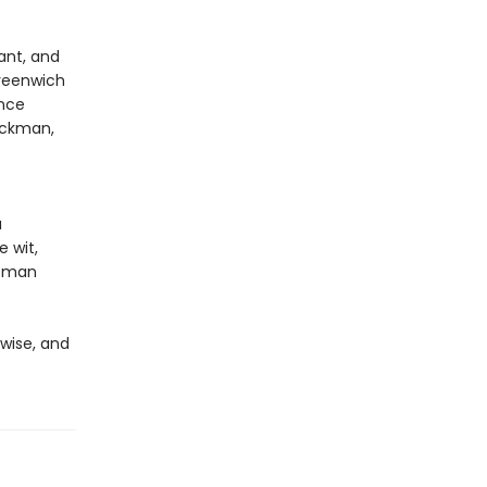
ant, and
reenwich
ence
Hackman,
a
e wit,
ffman
 wise, and