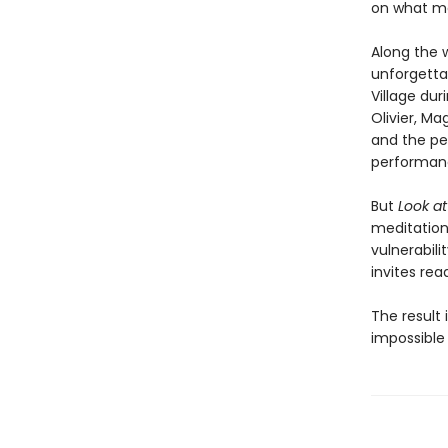
on what ma
Along the 
unforgetta
Village dur
Olivier, Ma
and the pe
performan
But
Look a
meditation 
vulnerabil
invites rea
The result 
impossible 