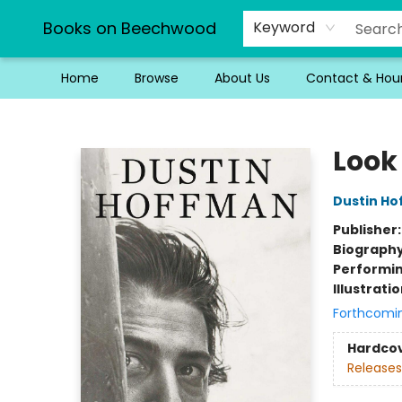
Books on Beechwood
Keyword
Home
Browse
About Us
Contact & Hou
Books on Beechwood
Look
Dustin H
Publisher
Biograph
Performin
Illustrati
Forthcomi
Hardco
Releases