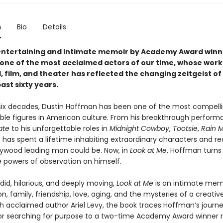
n
Bio
Details
entertaining and intimate memoir by Academy Award winn
one of the most acclaimed actors of our time, whose work
, film, and theater has reflected the changing zeitgeist o
ast sixty years.
 six decades, Dustin Hoffman has been one of the most compell
ble figures in American culture. From his breakthrough perform
ate
to his unforgettable roles in
Midnight Cowboy
,
Tootsie
,
Rain 
 has spent a lifetime inhabiting extraordinary characters and re
lywood leading man could be. Now, in
Look at Me
, Hoffman turns 
 powers of observation on himself.
id, hilarious, and deeply moving,
Look at Me
is an intimate mem
on, family, friendship, love, aging, and the mysteries of a creative 
th acclaimed author Ariel Levy, the book traces Hoffman’s journ
r searching for purpose to a two-time Academy Award winner r