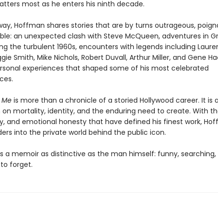
tters most as he enters his ninth decade.
way, Hoffman shares stories that are by turns outrageous, poign
ble: an unexpected clash with Steve McQueen, adventures in G
ing the turbulent 1960s, encounters with legends including Laur
ggie Smith, Mike Nichols, Robert Duvall, Arthur Miller, and Gene 
rsonal experiences that shaped some of his most celebrated
ces.
t Me
is more than a chronicle of a storied Hollywood career. It is 
on mortality, identity, and the enduring need to create. With th
ity, and emotional honesty that have defined his finest work, Ho
ders into the private world behind the public icon.
is a memoir as distinctive as the man himself: funny, searching,
to forget.