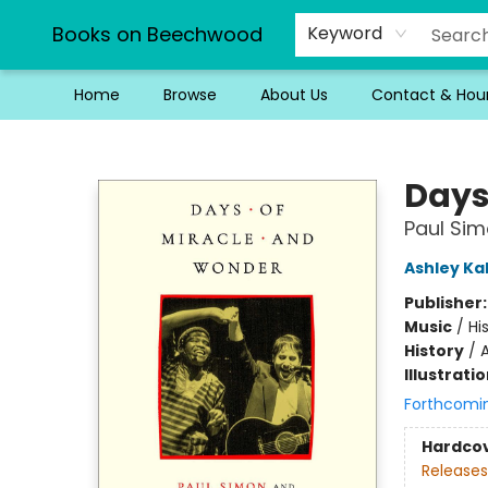
Books on Beechwood
Keyword
Home
Browse
About Us
Contact & Hou
Books on Beechwood
Days
Paul Sim
Ashley Ka
Publisher
Music
/
Hi
History
/
A
Illustrati
Forthcomi
Hardco
Releases