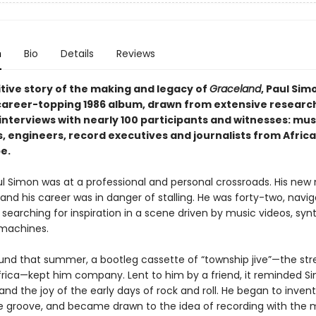
n
Bio
Details
Reviews
itive story of the making and legacy of
Graceland
, Paul Simo
career-topping 1986 album, drawn from extensive researc
interviews with nearly 100 participants and witnesses: mus
 engineers, record executives and journalists from Africa,
e.
aul Simon was at a professional and personal crossroads. His new
 and his career was in danger of stalling. He was forty-two, navig
, searching for inspiration in a scene driven by music videos, synt
machines.
ound that summer, a bootleg cassette of “township jive”—the st
frica—kept him company. Lent to him by a friend, it reminded S
nd the joy of the early days of rock and roll. He began to inven
the groove, and became drawn to the idea of recording with the 