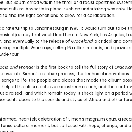
e. But South Africa was in the thrall of a racist apartheid system
nd cultural boycotts in place, such an undertaking was risky. H
to find the right conditions to allow for a collaboration.
a fateful trip to Johannesburg in 1985. It would turn out to be th
usical journey that would lead him to New York, Los Angeles, Lou
, and eventually to the release of
Graceland
, a critical and co
nning multiple Grammys, selling 16 million records, and spawning
wide tour.
racle and Wonder
is the first book to tell the full story of
Gracela
indows into Simon’s creative process, the technical innovations 
s songs to life, the people and places that made the album possi
t helped the album achieve mainstream reach, and the controv
usic raised—and which remain today. It sheds light on a period 
ened its doors to the sounds and styles of Africa and other far
 informed, heartfelt celebration of Simon’s magnum opus, a reco
a tense cultural moment, but suffused with hope, change, and a