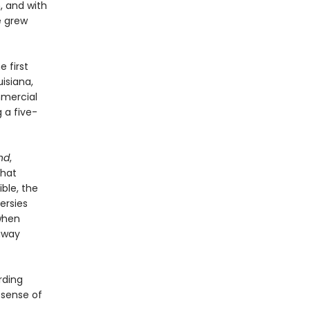
, and with
e grew
e first
isiana,
mmercial
 a five-
nd
,
that
ble, the
ersies
when
away
rding
 sense of