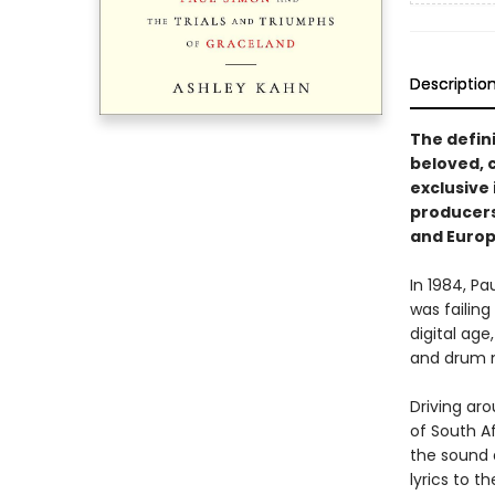
Descriptio
The defin
beloved, 
exclusive 
producers,
and Europ
In 1984, P
was failing
digital age
and drum 
Driving ar
of South A
the sound a
lyrics to 