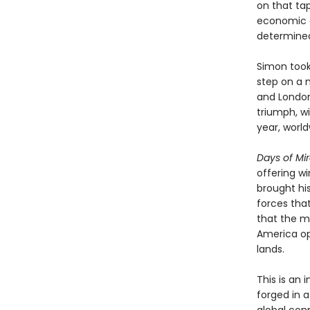
on that tap
economic a
determined 
Simon took 
step on a m
and London
triumph, wi
year, world
Days of Mi
offering w
brought hi
forces tha
that the m
America op
lands.
This is an
forged in 