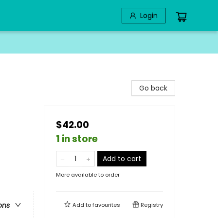
Login
Go back
$42.00
1 in store
Add to cart
More available to order
ons
Add to
favourites
Registry