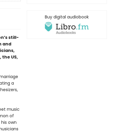
Buy digital audiobook
n’s still-
h and
icians,
 the US,
 marriage
ating a
hesizers,
reet music
imon of
t his own
musicians