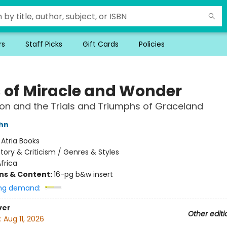
rs
Staff Picks
Gift Cards
Policies
 of Miracle and Wonder
on and the Trials and Triumphs of Graceland
hn
:
Atria Books
story & Criticism / Genres & Styles
frica
ons & Content:
16-pg b&w insert
ng demand:
ver
Other editi
:
Aug 11, 2026