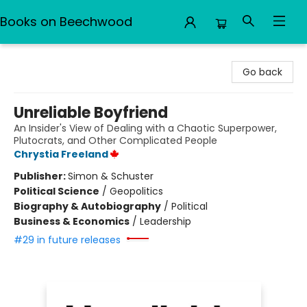
Books on Beechwood
Books on Beechwood
Go back
Unreliable Boyfriend
An Insider's View of Dealing with a Chaotic Superpower,
Plutocrats, and Other Complicated People
Chrystia Freeland
Publisher:
Simon & Schuster
Political Science
/
Geopolitics
Biography & Autobiography
/
Political
Business & Economics
/
Leadership
#29 in future releases