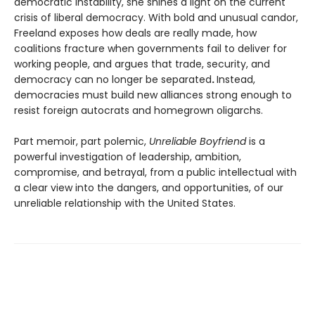
democratic instability, she shines a light on the current
crisis of liberal democracy. With bold and unusual candor,
Freeland exposes how deals are really made, how
coalitions fracture when governments fail to deliver for
working people, and argues that trade, security, and
democracy can no longer be separated
.
Instead,
democracies must build new alliances strong enough to
resist foreign autocrats and homegrown oligarchs.
Part memoir, part polemic,
Unreliable Boyfriend
is a
powerful investigation of leadership, ambition,
compromise, and betrayal, from a public intellectual with
a clear view into the dangers, and opportunities, of our
unreliable relationship with the United States.