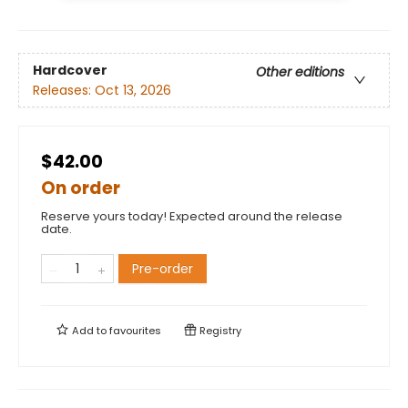
Hardcover
Other editions
Releases:
Oct 13, 2026
$42.00
On order
Reserve yours today! Expected around the release
date.
Pre-order
Add to
favourites
Registry