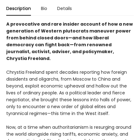
Description
Bio
Details
A provocative and rare insider account of how a new
generation of Western plutocrats maneuver power
from behind closed doors—and how liberal
democracy can fight back—from renowned
journalist, activist, adviser, and policymaker,
Chrystia Freeland.
Chrystia Freeland spent decades reporting how foreign
dissidents and oligarchs, from Moscow to China and
beyond, exploit economic upheaval and hollow out the
lives of ordinary people. As a political leader and fierce
negotiator, she brought these lessons into halls of power,
only to encounter a new order of global elites and
tyrannical regimes—this time in the West itself.
Now, at a time when authoritarianism is resurging around
the world alongside rising tariffs, economic anxiety, and