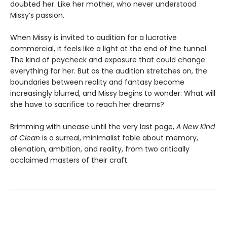
doubted her. Like her mother, who never understood
Missy’s passion.
When Missy is invited to audition for a lucrative
commercial, it feels like a light at the end of the tunnel.
The kind of paycheck and exposure that could change
everything for her. But as the audition stretches on, the
boundaries between reality and fantasy become
increasingly blurred, and Missy begins to wonder: What will
she have to sacrifice to reach her dreams?
Brimming with unease until the very last page,
A New Kind
of Clean
is a surreal, minimalist fable about memory,
alienation, ambition, and reality, from two critically
acclaimed masters of their craft.