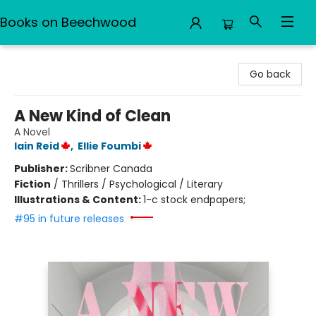
Books on Beechwood
Books on Beechwood
Go back
A New Kind of Clean
A Novel
Iain Reid
,
Ellie Foumbi
Publisher:
Scribner Canada
Fiction
/
Thrillers / Psychological / Literary
Illustrations & Content:
1-c stock endpapers;
#95 in future releases