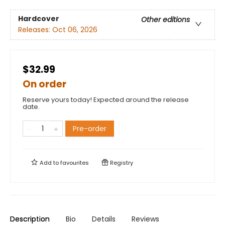
Hardcover
Other editions
Releases:
Oct 06, 2026
$32.99
On order
Reserve yours today! Expected around the release
date.
Pre-order
Add to
favourites
Registry
Description
Bio
Details
Reviews