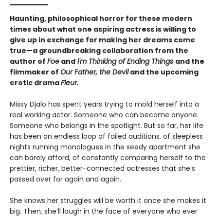
Haunting, philosophical horror for these modern
times about what one aspiring actress is willing to
give up in exchange for making her dreams come
true—a groundbreaking collaboration from the
author of
Foe
and
I'm Thinking of Ending Things
and the
filmmaker of
Our Father, the Devil
and
the upcoming
erotic drama
Fleur.
Missy Djalo has spent years trying to mold herself into a
real working actor. Someone who can become anyone.
Someone who belongs in the spotlight. But so far, her life
has been an endless loop of failed auditions, of sleepless
nights running monologues in the seedy apartment she
can barely afford, of constantly comparing herself to the
prettier, richer, better-connected actresses that she’s
passed over for again and again.
She knows her struggles will be worth it once she makes it
big. Then, she’ll laugh in the face of everyone who ever