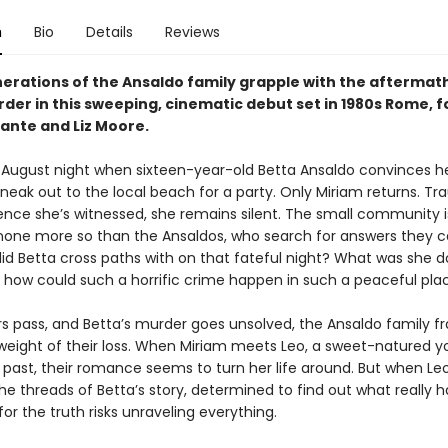
n
Bio
Details
Reviews
erations of the Ansaldo family grapple with the aftermath
der in this sweeping, cinematic debut set in 1980s Rome, f
rante and Liz Moore.
try August night when sixteen-year-old Betta Ansaldo convinces h
sneak out to the local beach for a party. Only Miriam returns. T
ence she’s witnessed, she remains silent. The small community i
, none more so than the Ansaldos, who search for answers they 
did Betta cross paths with on that fateful night? What was she d
 how could such a horrific crime happen in such a peaceful pla
rs pass, and Betta’s murder goes unsolved, the Ansaldo family f
weight of their loss. When Miriam meets Leo, a sweet-natured
 past, their romance seems to turn her life around. But when Leo
the threads of Betta’s story, determined to find out what really
for the truth risks unraveling everything.