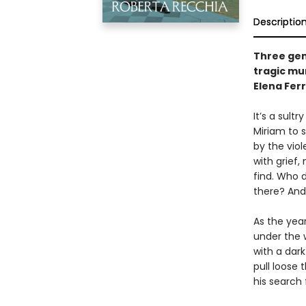
Descriptio
Three gen
tragic mur
Elena Fer
It’s a sul
Miriam to 
by the viol
with grief
find. Who 
there? And
As the yea
under the 
with a dark
pull loose 
his search 