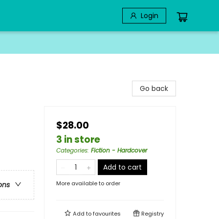
Login
Go back
$28.00
3 in store
Categories
:
Fiction - Hardcover
Add to cart
More available to order
ons
Add to
favourites
Registry