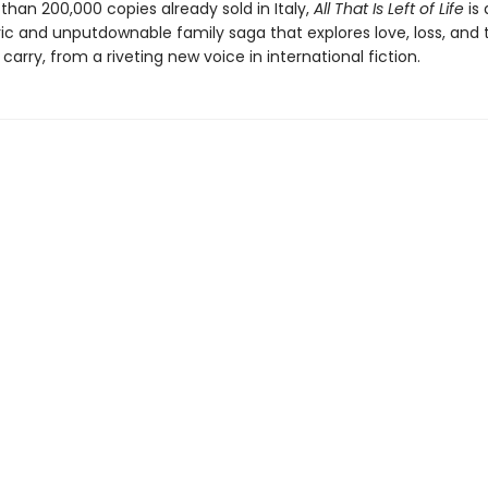
han 200,000 copies already sold in Italy,
All That Is Left of Life
is
c and unputdownable family saga that explores love, loss, and 
carry, from a riveting new voice in international fiction.