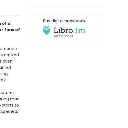
Buy digital audiobook
 of a
or fans of
er cousin
raumatized
s riven
cannot
oing
ce?
ractures
 young man
 starts to
 happened,