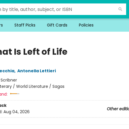
rs
Staff Picks
Gift Cards
Policies
hat Is Left of Life
ecchia
,
Antonella Lettieri
:
Scribner
iterary / World Literature / Sagas
and:
ack
Other editi
d:
Aug 04, 2026