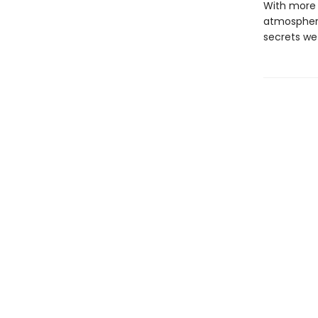
With more t
atmospheri
secrets we 