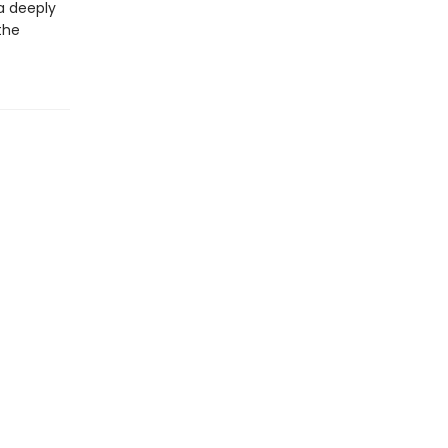
 a deeply
the