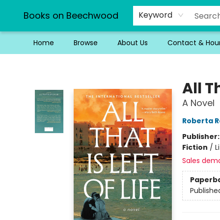
Books on Beechwood
Keyword
Home
Browse
About Us
Contact & Hou
Books on Beechwood
All T
A Novel
Roberta R
Publisher
Fiction
/
L
Sales dem
Paperb
Publishe