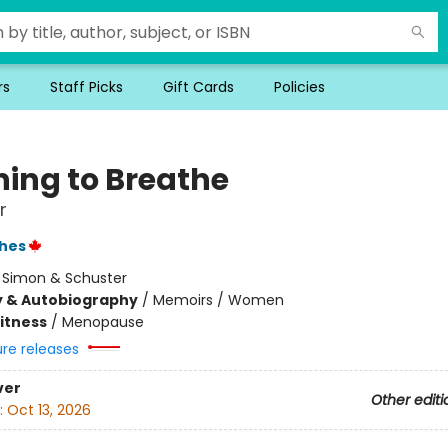
rs
Staff Picks
Gift Cards
Policies
ning to Breathe
r
hes
:
Simon & Schuster
y & Autobiography
/
Memoirs / Women
Fitness
/
Menopause
ure releases
ver
Other editi
:
Oct 13, 2026