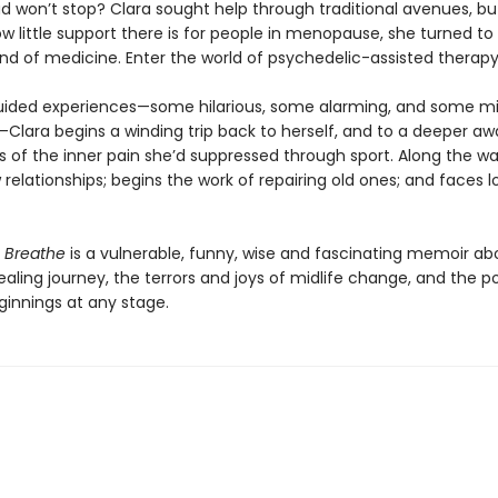
d won’t stop? Clara sought help through traditional avenues, bu
ow little support there is for people in menopause, she turned to
ind of medicine. Enter the world of psychedelic-assisted therapy
ided experiences—some hilarious, some alarming, and some m
Clara begins a winding trip back to herself, and to a deeper a
s of the inner pain she’d suppressed through sport. Along the wa
relationships; begins the work of repairing old ones; and faces 
o Breathe
is a vulnerable, funny, wise and fascinating memoir a
ling journey, the terrors and joys of midlife change, and the po
ginnings at any stage.