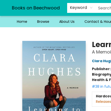
Books on Beechwood
Keyword
Home
Browse
About Us
Contact & Hou
Books on Beechwood
Lear
A Memoi
Clara Hug
Publisher
Biograph
Health & 
#38 in fut
Hardco
Releases