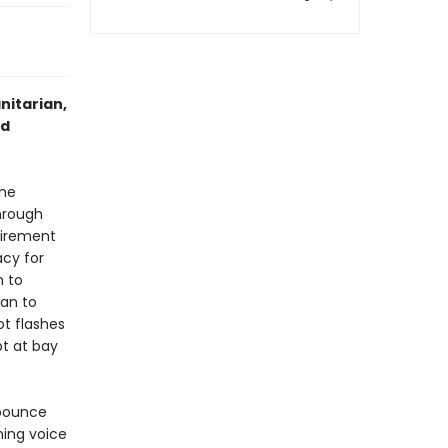
nitarian,
nd
the
hrough
tirement
cy for
n to
gan to
ot flashes
pt at bay
 bounce
hing voice