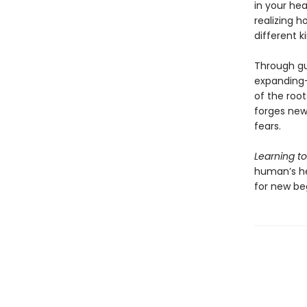
in your hea
realizing h
different k
Through gu
expanding—
of the root
forges new 
fears.
Learning t
human’s hea
for new be