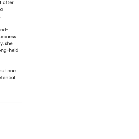
t after
 a
.
ind-
wareness
y, she
long-held
bout one
tential