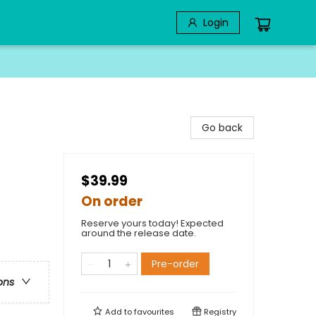
Login
Go back
$39.99
On order
Reserve yours today! Expected
around the release date.
Pre-order
ons
Add to
favourites
Registry