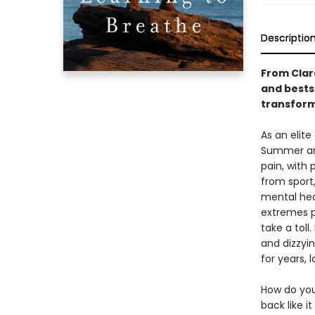
Descriptio
From Clar
and bests
transforma
As an elit
Summer an
pain, with
from sport
mental heal
extremes p
take a toll
and dizzyin
for years, 
How do you
back like i