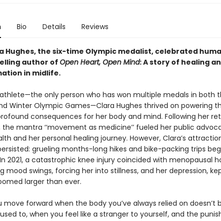
n
Bio
Details
Reviews
a Hughes, the six-time Olympic medalist, celebrated huma
elling author of
Open Heart, Open Mind
: A story of healing a
tion in midlife.
e athlete—the only person who has won multiple medals in both 
d Winter Olympic Games—Clara Hughes thrived on powering t
 profound consequences for her body and mind. Following her re
, the mantra ‘‘movement as medicine’’ fueled her public advoca
th and her personal healing journey. However, Clara’s attractio
ersisted: grueling months-long hikes and bike-packing trips be
. In 2021, a catastrophic knee injury coincided with menopausal h
g mood swings, forcing her into stillness, and her depression, ke
loomed larger than ever.
 move forward when the body you’ve always relied on doesn’t
t used to, when you feel like a stranger to yourself, and the punis