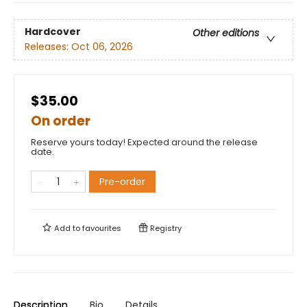
Hardcover
Other editions
Releases:
Oct 06, 2026
$35.00
On order
Reserve yours today! Expected around the release
date.
Pre-order
Add to
favourites
Registry
Description
Bio
Details