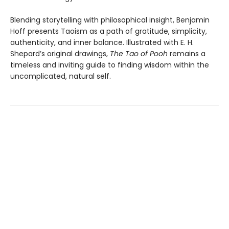
Blending storytelling with philosophical insight, Benjamin
Hoff presents Taoism as a path of gratitude, simplicity,
authenticity, and inner balance. Illustrated with E. H.
Shepard’s original drawings,
The Tao of Pooh
remains a
timeless and inviting guide to finding wisdom within the
uncomplicated, natural self.