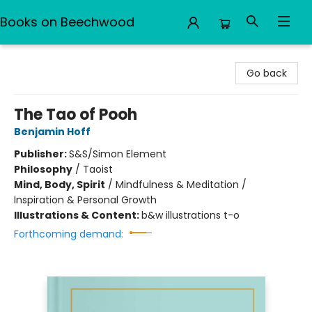
Books on Beechwood
Books on Beechwood
Go back
The Tao of Pooh
Benjamin Hoff
Publisher:
S&S/Simon Element
Philosophy
/
Taoist
Mind, Body, Spirit
/
Mindfulness & Meditation /
Inspiration & Personal Growth
Illustrations & Content:
b&w illustrations t-o
Forthcoming demand: