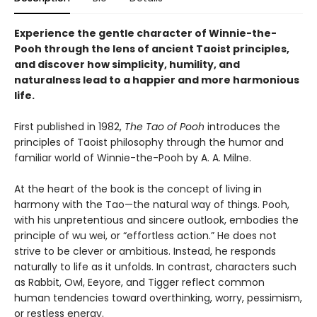
Experience the gentle character of Winnie-the-
Pooh through the lens of ancient Taoist principles,
and discover how simplicity, humility, and
naturalness lead to a happier and more harmonious
life.
First published in 1982,
The Tao of Pooh
introduces the
principles of Taoist philosophy through the humor and
familiar world of Winnie-the-Pooh by A. A. Milne.
At the heart of the book is the concept of living in
harmony with the Tao—the natural way of things. Pooh,
with his unpretentious and sincere outlook, embodies the
principle of wu wei, or “effortless action.” He does not
strive to be clever or ambitious. Instead, he responds
naturally to life as it unfolds. In contrast, characters such
as Rabbit, Owl, Eeyore, and Tigger reflect common
human tendencies toward overthinking, worry, pessimism,
or restless energy.