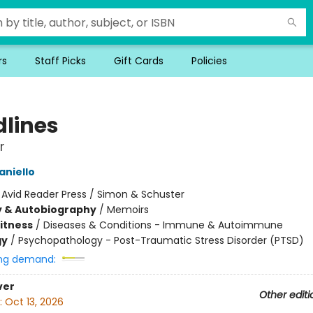
rs
Staff Picks
Gift Cards
Policies
dlines
r
niello
:
Avid Reader Press / Simon & Schuster
y & Autobiography
/
Memoirs
Fitness
/
Diseases & Conditions - Immune & Autoimmune
gy
/
Psychopathology - Post-Traumatic Stress Disorder (PTSD)
ng demand:
ver
Other editi
:
Oct 13, 2026