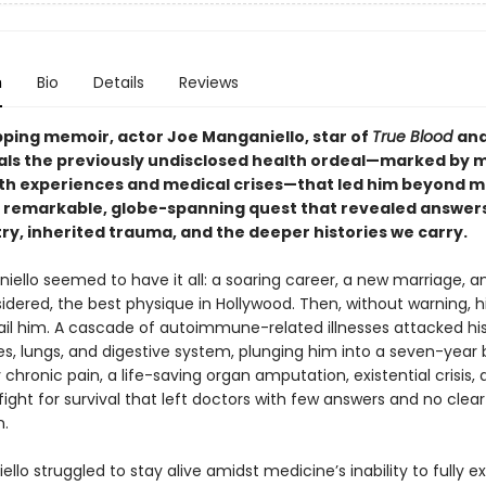
n
Bio
Details
Reviews
ipping memoir, actor Joe Manganiello, star of
True Blood
an
eals the previously undisclosed health ordeal—marked by m
h experiences and medical crises—that led him beyond m
a remarkable, globe-spanning quest that revealed answer
ry, inherited trauma, and the deeper histories we carry.
iello seemed to have it all: a soaring career, a new marriage, 
dered, the best physique in Hollywood. Then, without warning, h
ail him. A cascade of autoimmune-related illnesses attacked his 
es, lungs, and digestive system, plunging him into a seven-year b
chronic pain, a life-saving organ amputation, existential crisis, 
ight for survival that left doctors with few answers and no clear
n.
llo struggled to stay alive amidst medicine’s inability to fully ex