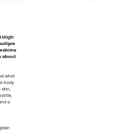
d
Magic
ultiple
edicine
s about
and what
is body
skin,
attle,
and a
plain