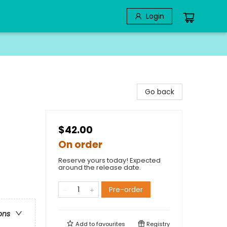
Login
Go back
$42.00
On order
Reserve yours today! Expected
around the release date.
Pre-order
ons
Add to
favourites
Registry