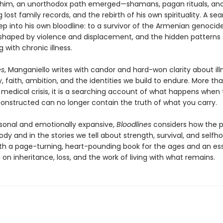
 him, an unorthodox path emerged—shamans, pagan rituals, anc
 lost family records, and the rebirth of his own spirituality. A se
p into his own bloodline: to a survivor of the Armenian genocide
shaped by violence and displacement, and the hidden patterns
g with chronic illness.
es
, Manganiello writes with candor and hard-won clarity about ill
, faith, ambition, and the identities we build to endure. More th
medical crisis, it is a searching account of what happens when t
onstructed can no longer contain the truth of what you carry.
sonal and emotionally expansive,
Bloodlines
considers how the pa
ody and in the stories we tell about strength, survival, and selfh
both a page-turning, heart-pounding book for the ages and an ess
on inheritance, loss, and the work of living with what remains.