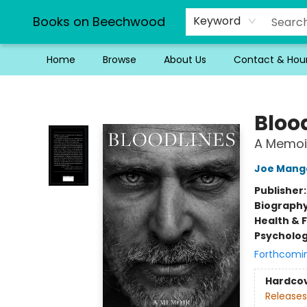
Books on Beechwood
Keyword
Home
Browse
About Us
Contact & Hou
Books on Beechwood
Bloo
A Memoi
Joe Manga
Publisher
Biograph
Health & 
Psycholo
Forthcomi
Hardco
Releases