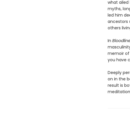
what ailed
myths, long
led him dee
ancestors 
others livin
In
Bloodlin
masculinity
memoir of 
you have c
Deeply per
on in the b
result is 
meditation 