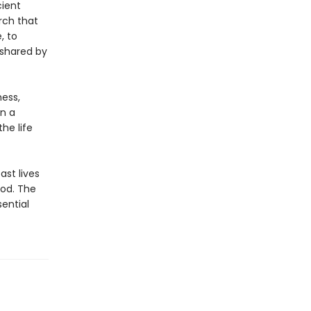
ient
arch that
, to
 shared by
ness,
an a
he life
st lives
ood. The
ential