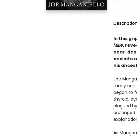
Descriptio
In this gr
Mike
, rev
near-deat
and into 
his ancest
Joe Mangan
many consi
began to f
thyroid, ey
plagued by 
prolonged f
explanatio
As Manganie