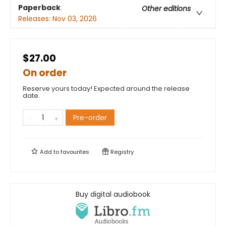
Paperback
Other editions
Releases:
Nov 03, 2026
$27.00
On order
Reserve yours today! Expected around the release
date.
Pre-order
Add to
favourites
Registry
Buy digital audiobook