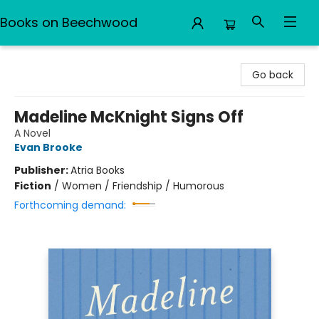
Books on Beechwood
Books on Beechwood
Go back
Madeline McKnight Signs Off
A Novel
Evan Brooke
Publisher:
Atria Books
Fiction
/
Women / Friendship / Humorous
Forthcoming demand: