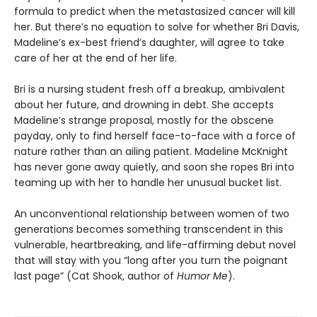
formula to predict when the metastasized cancer will kill
her. But there’s no equation to solve for whether Bri Davis,
Madeline’s ex-best friend’s daughter, will agree to take
care of her at the end of her life.
Bri is a nursing student fresh off a breakup, ambivalent
about her future, and drowning in debt. She accepts
Madeline’s strange proposal, mostly for the obscene
payday, only to find herself face-to-face with a force of
nature rather than an ailing patient. Madeline McKnight
has never gone away quietly, and soon she ropes Bri into
teaming up with her to handle her unusual bucket list.
An unconventional relationship between women of two
generations becomes something transcendent in this
vulnerable, heartbreaking, and life-affirming debut novel
that will stay with you “long after you turn the poignant
last page” (Cat Shook, author of
Humor Me
).