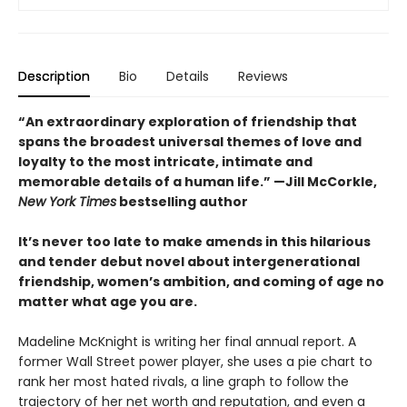
Description
Bio
Details
Reviews
“An extraordinary exploration of friendship that
spans the broadest universal themes of love and
loyalty to the most intricate, intimate and
memorable details of a human life.” —Jill McCorkle,
New York Times
bestselling author
It’s never too late to make amends in this hilarious
and tender debut novel
about intergenerational
friendship, women’s ambition, and coming of age no
matter what age you are.
Madeline McKnight is writing her final annual report. A
former Wall Street power player, she uses a pie chart to
rank her most hated rivals, a line graph to follow the
trajectory of her net worth and reputation, and even a