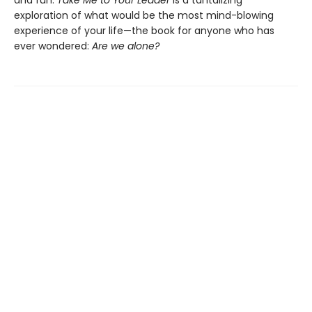
and fun.
Take Me to Your Leader
is a tantalizing
exploration of what would be the most mind-blowing
experience of your life—the book for anyone who has
ever wondered:
Are we alone?