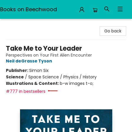
Books on Beechwood
Books on Beechwood
Go back
Take Me to Your Leader
Perspectives on Your First Alien Encounter
Neil deGrasse Tyson
Publisher:
Simon Six
Science
/
Space Science / Physics / History
Illustrations & Content:
b-w images t-o;
#777 in bestsellers