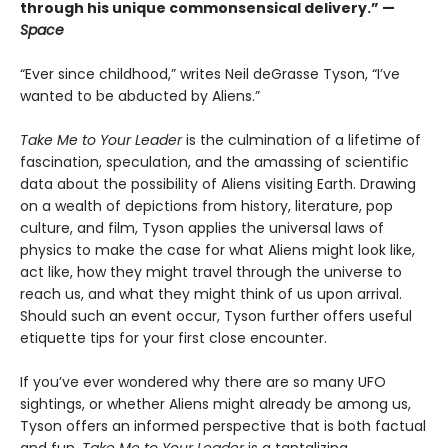
through his unique commonsensical delivery.” —
Space
“Ever since childhood,” writes Neil deGrasse Tyson, “I’ve
wanted to be abducted by Aliens.”
Take Me to Your Leader
is the culmination of a lifetime of
fascination, speculation, and the amassing of scientific
data about the possibility of Aliens visiting Earth. Drawing
on a wealth of depictions from history, literature, pop
culture, and film, Tyson applies the universal laws of
physics to make the case for what Aliens might look like,
act like, how they might travel through the universe to
reach us, and what they might think of us upon arrival.
Should such an event occur, Tyson further offers useful
etiquette tips for your first close encounter.
If you’ve ever wondered why there are so many UFO
sightings, or whether Aliens might already be among us,
Tyson offers an informed perspective that is both factual