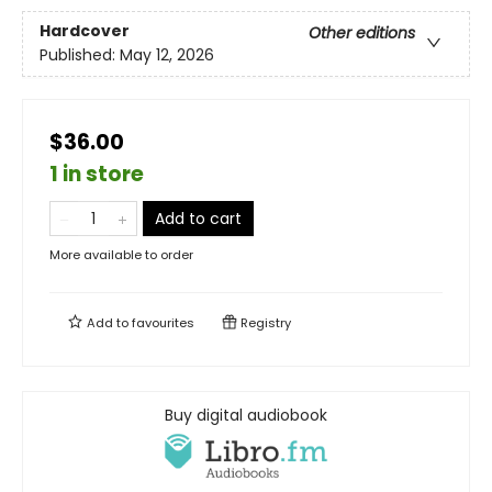
Hardcover
Other editions
Published:
May 12, 2026
$36.00
1 in store
Add to cart
More available to order
Add to
favourites
Registry
Buy digital audiobook