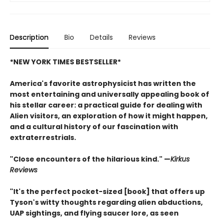
Description
Bio
Details
Reviews
*NEW YORK TIMES BESTSELLER*
America's favorite astrophysicist has written the
most entertaining and universally appealing book of
his stellar career: a practical guide for dealing with
Alien visitors, an exploration of how it might happen,
and a cultural history of our fascination with
extraterrestrials.
"Close encounters of the hilarious kind." —
Kirk
us
Reviews
"It's the perfect pocket-sized [book] that offers up
Tyson's witty thoughts regarding alien abductions,
UAP sightings, and flying saucer lore, as seen