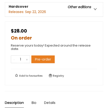
Hardcover
Other editions
Releases:
Sep 22, 2026
$28.00
On order
Reserve yours today! Expected around the release
date.
Pre-order
Add to
favourites
Registry
Description
Bio
Details