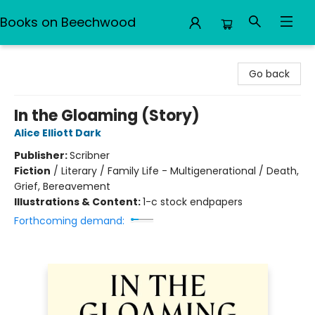
Books on Beechwood
Books on Beechwood
Go back
In the Gloaming (Story)
Alice Elliott Dark
Publisher:
Scribner
Fiction
/
Literary / Family Life - Multigenerational / Death,
Grief, Bereavement
Illustrations & Content:
1-c stock endpapers
Forthcoming demand: