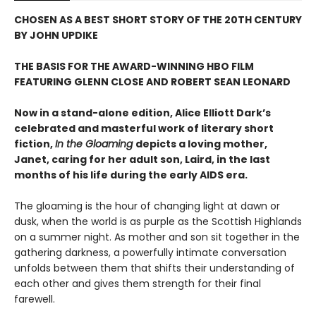
CHOSEN AS A BEST SHORT STORY OF THE 20TH CENTURY
BY JOHN UPDIKE
THE BASIS FOR THE AWARD-WINNING HBO FILM
FEATURING GLENN CLOSE AND ROBERT SEAN LEONARD
Now in a stand-alone edition, Alice Elliott Dark’s
celebrated and masterful work of literary short
fiction,
In the Gloaming
depicts a loving mother,
Janet, caring for her adult son, Laird, in the last
months of his life during the early AIDS era.
The gloaming is the hour of changing light at dawn or
dusk, when the world is as purple as the Scottish Highlands
on a summer night. As mother and son sit together in the
gathering darkness, a powerfully intimate conversation
unfolds between them that shifts their understanding of
each other and gives them strength for their final
farewell.