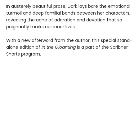
In austerely beautiful prose, Dark lays bare the emotional
turmoil and deep familial bonds between her characters,
revealing the ache of adoration and devotion that so
poignantly marks our inner lives.
With a new afterword from the author, this special stand-
alone edition of
In the Gloaming
is a part of the Scribner
Shorts program.