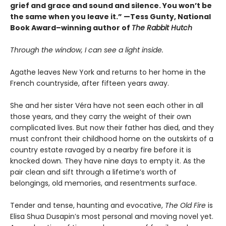
grief and grace and sound and silence. You won’t be
the same when you leave it.” —Tess Gunty, National
Book Award–winning author of
The Rabbit Hutch
Through the window, I can see a light inside.
Agathe leaves New York and returns to her home in the
French countryside, after fifteen years away.
She and her sister Véra have not seen each other in all
those years, and they carry the weight of their own
complicated lives. But now their father has died, and they
must confront their childhood home on the outskirts of a
country estate ravaged by a nearby fire before it is
knocked down. They have nine days to empty it. As the
pair clean and sift through a lifetime’s worth of
belongings, old memories, and resentments surface.
Tender and tense, haunting and evocative,
The Old Fire
is
Elisa Shua Dusapin’s most personal and moving novel yet.