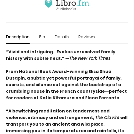
Description
Bio
Details
Reviews
“Vivid and intriguing...Evokes unresolved family
history with subtle heat.” —
The New York Times
From National Book Award–winning Elisa Shua
Dusapin, a subtle yet powerful portrayal of family,
secrets, and silence set against the backdrop of a
crumbling house in the French countryside—perfect
for readers of Katie Kitamura and Elena Ferrante.
“A bewitching meditation on tenderness and
violence, intimacy and estrangement,
The Old Fire
will
transport you to an ancient and wild place,
immersing you in its temperatures and rainfalls, its