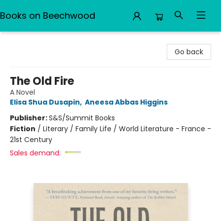
Books on Beechwood
Books on Beechwood
Go back
The Old Fire
A Novel
Elisa Shua Dusapin
,
Aneesa Abbas Higgins
Publisher:
S&S/Summit Books
Fiction
/
Literary / Family Life / World Literature - France -
21st Century
Sales demand: