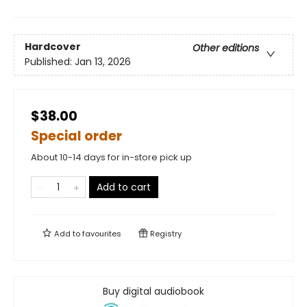
Hardcover
Other editions
Published:
Jan 13, 2026
$38.00
Special order
About 10-14 days for in-store pick up
Add to cart
Add to
favourites
Registry
Buy digital audiobook