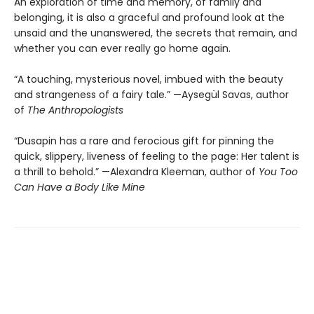
An exploration of time and memory, of family and
belonging, it is also a graceful and profound look at the
unsaid and the unanswered, the secrets that remain, and
whether you can ever really go home again.
“A touching, mysterious novel, imbued with the beauty
and strangeness of a fairy tale.” —Aysegül Savas, author
of
The Anthropologists
“Dusapin has a rare and ferocious gift for pinning the
quick, slippery, liveness of feeling to the page: Her talent is
a thrill to behold.” —Alexandra Kleeman, author of
You Too
Can Have a Body Like Mine