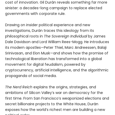
cost of innovation. Gil Durán reveals something far more
sinister: a decades-long campaign to replace elected
governments with corporate rule.
Drawing on insider political experience and new
investigations, Durán traces this ideology from its
philosophical roots in
The Sovereign Individual
by James
Dale Davidson and Lord William Rees-Mogg. He introduces
its modern apostles—Peter Thiel, Marc Andreessen, Balaji
Srinivasan, and Elon Musk—and shows how the promise of
technological liberation has transformed into a global
movement for digital feudalism, powered by
cryptocurrency, artificial intelligence, and the algorithmic
propaganda of social media.
The Nerd Reich
explains the origins, strategies, and
ambitions of Silicon Valley’s war on democracy for the
first time. From San Francisco’s weaponized elections and
secret billionaire projects to the White House, Durán
exposes how the world’s richest men are building a new