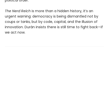
political order.
The Nerd Reich
is more than a hidden history, it’s an
urgent warning: democracy is being dismantled not by
coups or tanks, but by code, capital, and the illusion of
innovation. Durán insists there is still time to fight back—if
we act now.