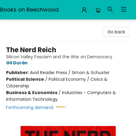
Books on Beechwood
Books on Beechwood
Go back
The Nerd Reich
Silicon Valley Fascism and the War on Democracy
Gil Durán
Publisher:
Avid Reader Press / Simon & Schuster
Political Science
/
Political Economy / Civics &
Citizenship
Business & Economics
/
Industries - Computers &
Information Technology
Forthcoming demand: