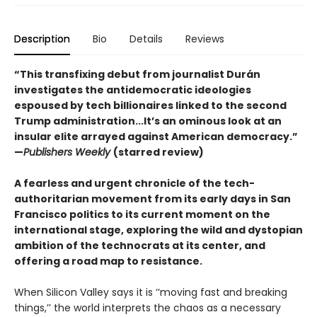
Description
Bio
Details
Reviews
“This transfixing debut from journalist Durán
investigates the antidemocratic ideologies
espoused by tech billionaires linked to the second
Trump administration...It’s an ominous look at an
insular elite arrayed against American democracy.”
—
Publishers Weekly
(starred review)
A fearless and urgent chronicle of the tech-
authoritarian movement from its early days in San
Francisco politics to its current moment on the
international stage, exploring the wild and dystopian
ambition of the technocrats at its center, and
offering a road map to resistance.
When Silicon Valley says it is ‘‘moving fast and breaking
things,’’ the world interprets the chaos as a necessary