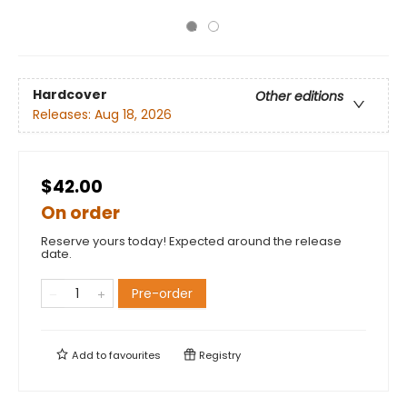
Hardcover
Other editions
Releases:
Aug 18, 2026
$42.00
On order
Reserve yours today! Expected around the release
date.
Pre-order
Add to
favourites
Registry