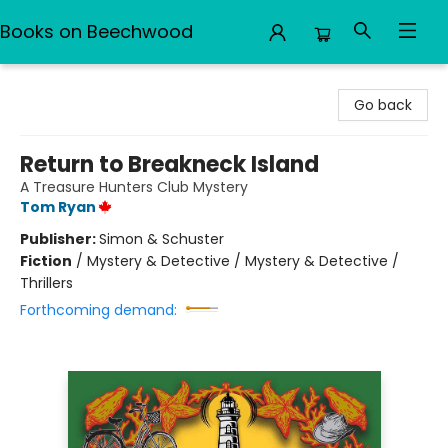
Books on Beechwood
Books on Beechwood
Go back
Return to Breakneck Island
A Treasure Hunters Club Mystery
Tom Ryan
Publisher:
Simon & Schuster
Fiction
/
Mystery & Detective / Mystery & Detective /
Thrillers
Forthcoming demand: