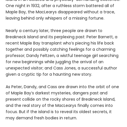
One night in 1932, after a ruthless storm battered all of
Maple Bay, the MacLearys disappeared without a trace,
leaving behind only whispers of a missing fortune.
Nearly a century later, three people are drawn to
Breakneck Island and its perplexing past: Peter Barnett, a
recent Maple Bay transplant who’s piecing his life back
together and possibly catching feelings for a charming
professor; Dandy Feltzen, a wistful teenage girl searching
for new beginnings while juggling the arrival of an
unexpected visitor; and Cass Jones, a successful author
given a cryptic tip for a haunting new story.
As Peter, Dandy, and Cass are drawn into the orbit of one
of Maple Bay’s darkest mysteries, dangers past and
present collide on the rocky shores of Breakneck Island,
and the real story of the MacLearys finally comes into
focus. But if the island is to reveal its oldest secrets, it
may demand fresh bodies in return.