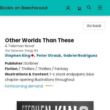
Books on Beechwood
Books on Beechwood
Go back
Other Worlds Than These
A Talisman Novel
The Talisman Trilogy #3
Stephen King
,
Peter Straub
,
Gabriel Rodriguez
Publisher:
Scribner
Fiction
/
Thrillers / Thrillers / Fantasy
Illustrations & Content:
1-c stock endpapers; b&w
chapter opening illustrations throughout
Forthcoming demand: