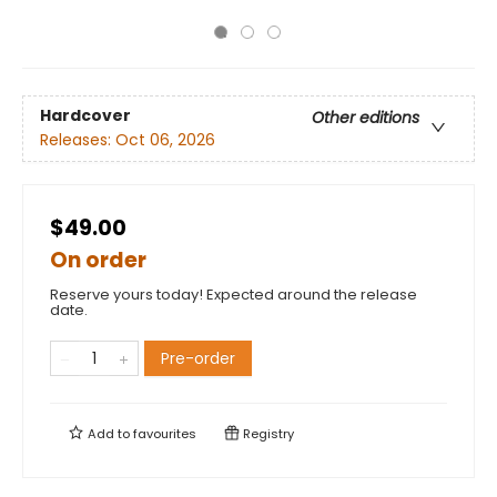
Hardcover
Other editions
Releases:
Oct 06, 2026
$49.00
On order
Reserve yours today! Expected around the release
date.
Pre-order
Add to
favourites
Registry