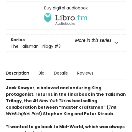
Buy digital audiobook
Series
More in this series
The Talisman Trilogy
#3
Description
Bio
Details
Reviews
Jack Sawyer, a beloved and enduring King
protagonist, returns in the final book in the Talisman
Trilogy, the #1
New York Times
bestselling
collaboration between “master craftsmen” (
The
Washington Post
) Stephen King and Peter Straub.
“I wanted to go back to Mid-World, which was always