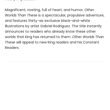
Magnificent, riveting, full of heart, and humor,
Other
Worlds Than These
is a spectacular, propulsive adventure,
and features thirty-six exclusive black-and-white
illustrations by artist Gabriel Rodriguez. The title instantly
announces to readers who already know these other
worlds that King has returned to them.
Other Worlds Than
These
will appeal to new King readers and his Constant
Readers.