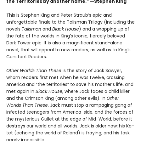
the Territories by another name.” —Stephen King
This is Stephen King and Peter Straub’s epic and
unforgettable finale to the Talisman Trilogy (including the
novels
Talisman
and
Black House
) and a wrapping up of
the fate of the worlds in King’s iconic, fiercely beloved
Dark Tower epic. It is also a magnificent stand-alone
novel, that will appeal to new readers, as well as to King’s
Constant Readers.
Other Worlds Than These
is the story of Jack Sawyer,
whom readers first met when he was twelve, crossing
America and “the territories” to save his mother’s life, and
met again in
Black House
, where Jack faces a child killer
and the Crimson King (among other evils). In
Other
Worlds Than These
, Jack must stop a rampaging gang of
infected teenagers from America-side, and the forces of
the mysterious Gullet at the edge of Mid-World, before it
destroys our world and all worlds. Jack is older now; his Ka-
tet (echoing the world of Roland) is fraying; and his task,
nearly impossible.