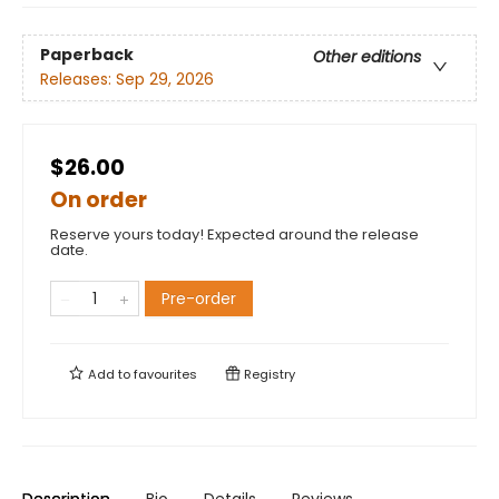
Paperback
Other editions
Releases:
Sep 29, 2026
$26.00
On order
Reserve yours today! Expected around the release
date.
Pre-order
Add to
favourites
Registry