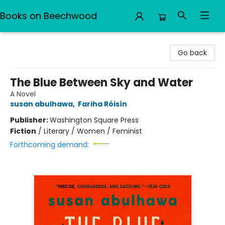
Books on Beechwood
Books on Beechwood
Go back
The Blue Between Sky and Water
A Novel
susan abulhawa
,
Fariha Róisín
Publisher:
Washington Square Press
Fiction
/
Literary / Women / Feminist
Forthcoming demand: