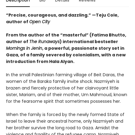
Description
Bio
Details
Reviews
“Precise, courageous, and dazzling.” —Teju Cole,
author of
Open City
From the author of the “masterful” (
Fatima Bhutto,
author of
The Runaways
) international bestseller
Mornings in Jenin
, a powerful, passionate story set in
Gaza, of a family severed by colonialism, with a new
introduction from Hala Alyan.
In the small Palestinian farming village of Beit Daras, the
women of the Baraka family invite shock. Nazmiyeh is
brazen and fiercely protective of her clairvoyant little
sister, Mariam, and of their mother, Um Mahmoud, known
for the fearsome spirit that sometimes possesses her.
When the family is forced by the newly formed State of
Israel to leave their ancestral home, only Nazmiyeh and
her brother survive the long road to Gaza. Amidst the
violence and fragility of the refugee camp, Nazmiyeh