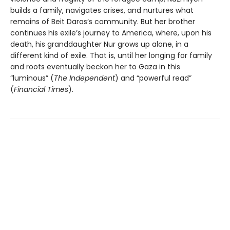
builds a family, navigates crises, and nurtures what
remains of Beit Daras’s community. But her brother
continues his exile’s journey to America, where, upon his
death, his granddaughter Nur grows up alone, in a
different kind of exile. That is, until her longing for family
and roots eventually beckon her to Gaza in this
“luminous” (
The Independent
) and “powerful read”
(
Financial Times
).