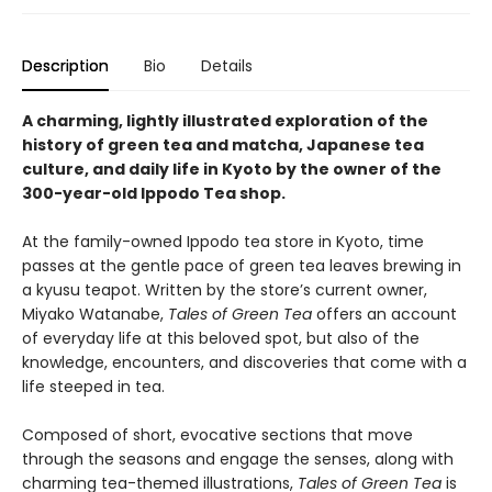
Description
Bio
Details
A charming, lightly illustrated exploration of the
history of green tea and matcha, Japanese tea
culture, and daily life in Kyoto by the owner of the
300-year-old Ippodo Tea shop.
At the family-owned Ippodo tea store in Kyoto, time
passes at the gentle pace of green tea leaves brewing in
a kyusu teapot. Written by the store’s current owner,
Miyako Watanabe,
Tales of Green Tea
offers an account
of everyday life at this beloved spot, but also of the
knowledge, encounters, and discoveries that come with a
life steeped in tea.
Composed of short, evocative sections that move
through the seasons and engage the senses, along with
charming tea-themed illustrations,
Tales of Green Tea
is