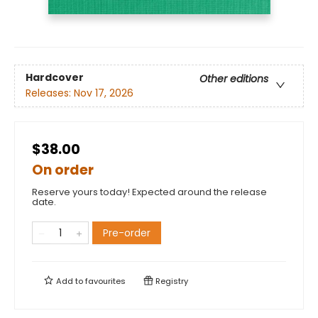
Hardcover
Other editions
Releases:
Nov 17, 2026
$38.00
On order
Reserve yours today! Expected around the release
date.
Pre-order
Add to
favourites
Registry