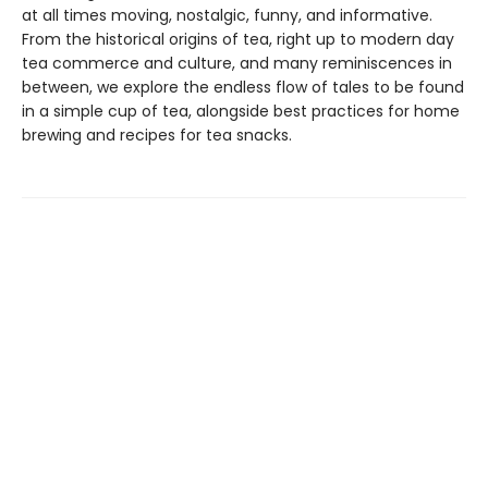
at all times moving, nostalgic, funny, and informative.
From the historical origins of tea, right up to modern day
tea commerce and culture, and many reminiscences in
between, we explore the endless flow of tales to be found
in a simple cup of tea, alongside best practices for home
brewing and recipes for tea snacks.