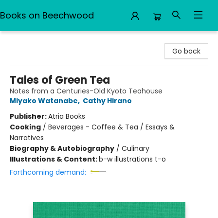
Books on Beechwood
Books on Beechwood
Go back
Tales of Green Tea
Notes from a Centuries-Old Kyoto Teahouse
Miyako Watanabe
,
Cathy Hirano
Publisher:
Atria Books
Cooking
/
Beverages - Coffee & Tea / Essays &
Narratives
Biography & Autobiography
/
Culinary
Illustrations & Content:
b-w illustrations t-o
Forthcoming demand: