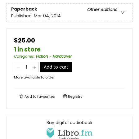
Paperback
Other editions
Published:
Mar 04, 2014
$25.00
1 in store
Categories
:
Fiction - Hardcover
Add to cart
More available to order
Add to
favourites
Registry
Buy digital audiobook