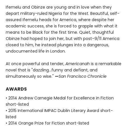
Ifemelu and Obinze are young and in love when they
depart military-ruled Nigeria for the West. Beautiful, self-
assured Ifemelu heads for America, where despite her
academic success, she is forced to grapple with what it
means to be Black for the first time. Quiet, thoughtful
Obinze had hoped to join her, but with post–9/11 America
closed to him, he instead plunges into a dangerous,
undocumented life in London.
At once powerful and tender,
Americanah
is a remarkable
novel that is "dazzling…funny and defiant, and
simultaneously so wise."
—
San Francisco Chronicle
AWARDS
• 2014 Andrew Carnegie Medal for Excellence in Fiction
short-listed
• 2015 International IMPAC Dublin Literary Award short-
listed
• 2014 Orange Prize for Fiction short-listed