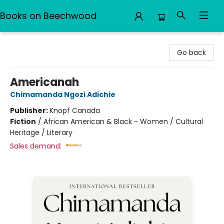
Books on Beechwood
Books on Beechwood
Go back
Americanah
Chimamanda Ngozi Adichie
Publisher:
Knopf Canada
Fiction
/
African American & Black - Women / Cultural
Heritage / Literary
Sales demand: