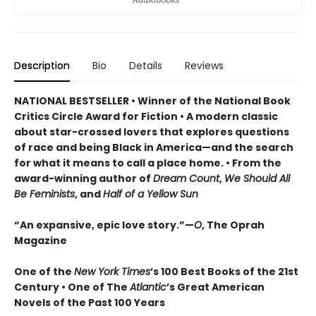
Description
Bio
Details
Reviews
NATIONAL BESTSELLER • Winner of the National Book
Critics Circle Award for Fiction • A modern classic
about star-crossed lovers that explores questions
of race and being Black in America—and the search
for what it means to call a place home. • From the
award-winning author of
Dream Count
,
We Should All
Be Feminists
, and
Half of a Yellow Sun
“An expansive, epic love story.”—
O
, The Oprah
Magazine
One of the
New York Times
’s 100 Best Books of the 21st
Century • One of The
Atlantic
’s Great American
Novels of the Past 100 Years