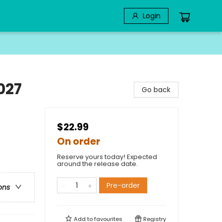
Login
027
Go back
$22.99
On order
Reserve yours today! Expected
around the release date.
Pre-order
ons
Add to
favourites
Registry