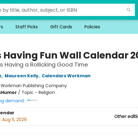
rs
Staff Picks
Gift Cards
Policies
 Having Fun Wall Calendar 2
s Having a Rollicking Good Time
e
,
Maureen Kelly
,
Calendars Workman
:
Workman Publishing Company
s
Humor
/
Topic - Religion
ng demand:
lendar
Other editi
:
Aug 11, 2026