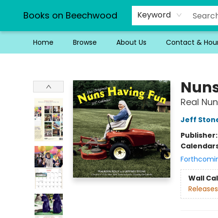
Books on Beechwood
Keyword
Home
Browse
About Us
Contact & Hou
Books on Beechwood
Nuns
Real Nun
Jeff Ston
Publisher
Calendar
Forthcomi
Wall Ca
Releases