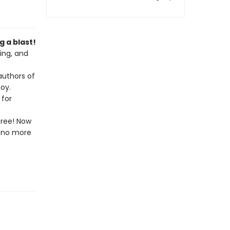
 a blast!
ing, and
authors of
oy.
 for
free! Now
l—no more