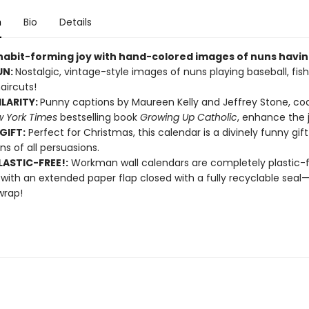
n
Bio
Details
 habit-forming joy with hand-colored images of nuns having
UN:
Nostalgic, vintage-style images of nuns playing baseball, fish
aircuts!
ILARITY:
Punny captions by Maureen Kelly and Jeffrey Stone, co
 York Times
bestselling book
Growing Up Catholic
, enhance the j
GIFT:
Perfect for Christmas, this calendar is a divinely funny gift
ns of all persuasions.
ASTIC-FREE!:
Workman wall calendars are completely plastic-
 with an extended paper flap closed with a fully recyclable sea
wrap!