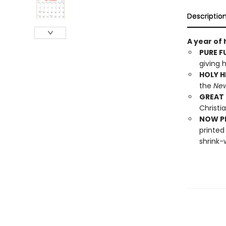
Descriptio
A year of
PURE F
giving h
HOLY H
the
New
GREAT 
Christia
NOW PL
printed
shrink-