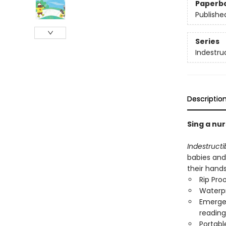
Paperb
Publishe
Series
Indestru
Descriptio
Sing a nur
Indestructi
babies and 
their hand
Rip Pro
Waterp
Emergen
reading
Portabl