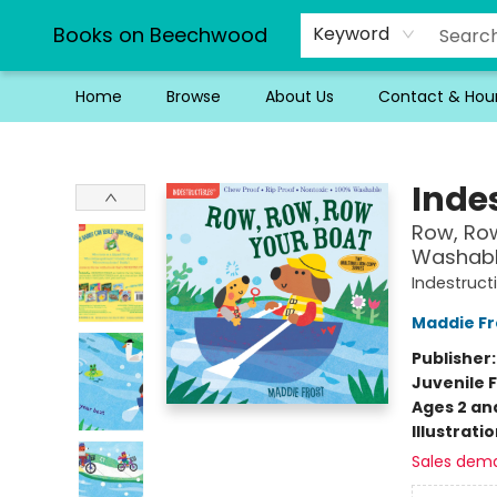
Books on Beechwood
Keyword
Home
Browse
About Us
Contact & Hou
Books on Beechwood
Indes
Row, Row
Washable
Indestruct
Maddie Fr
Publisher
Juvenile F
Ages 2 an
Illustrati
Sales dem