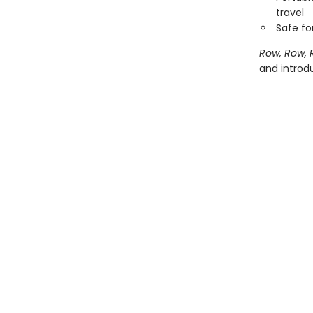
travel
Safe f
Row, Row, 
and introd