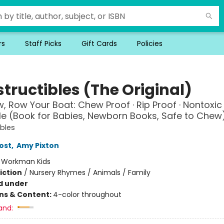
rs
Staff Picks
Gift Cards
Policies
tructibles (The Original)
, Row Your Boat: Chew Proof · Rip Proof · Nontoxic 
 (Book for Babies, Newborn Books, Safe to Chew
ibles
ost
,
Amy Pixton
:
Workman Kids
iction
/
Nursery Rhymes / Animals / Family
d under
ons & Content:
4-color throughout
and: