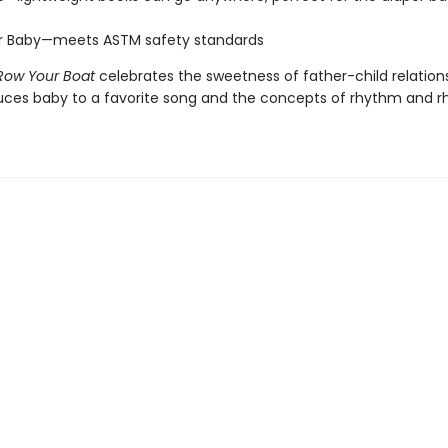
or Baby—meets ASTM safety standards
Row Your Boat
celebrates the sweetness of father-child relatio
uces baby to a favorite song and the concepts of rhythm and 