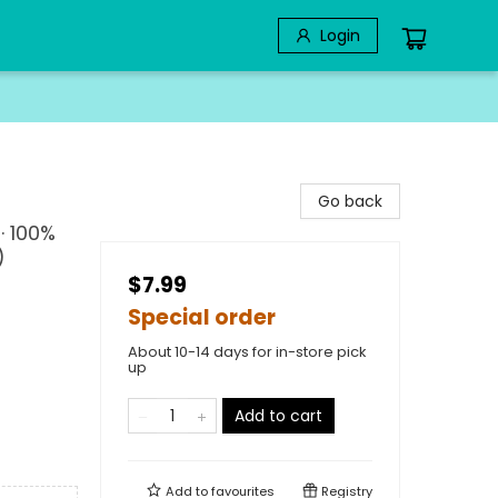
Login
Go back
· 100%
)
$7.99
Special order
About 10-14 days for in-store pick
up
Add to cart
Add to
favourites
Registry