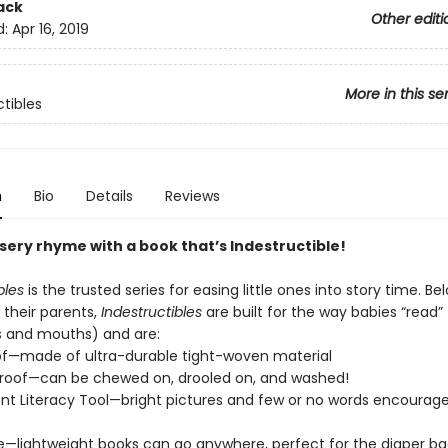
ack
Other editi
d:
Apr 16, 2019
More in this se
ctibles
n
Bio
Details
Reviews
sery rhyme with a book that’s Indestructible!
bles
is the trusted series for easing little ones into story time. Be
their parents,
Indestructibles
are built for the way babies “read” (
s and mouths) and are:
of—made of ultra-durable tight-woven material
roof—can be chewed on, drooled on, and washed!
t Literacy Tool—bright pictures and few or no words encourage
e—lightweight books can go anywhere, perfect for the diaper ba