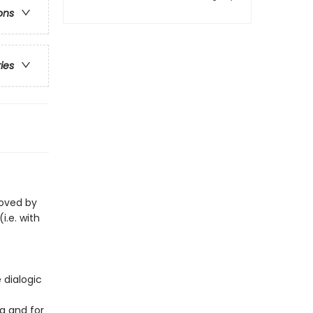
ons
ries
loved by
i.e. with
 dialogic
g and for