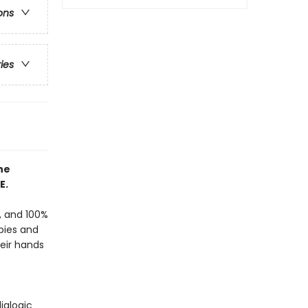
ons
ries
he
E.
f, and 100%
bies and
heir hands
ialogic