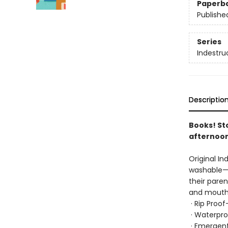
Paperb
Publishe
Series
Indestru
Descriptio
Books! St
afternoon
Original In
washable—b
their paren
and mouths
· Rip Proo
· Waterpro
· Emergent