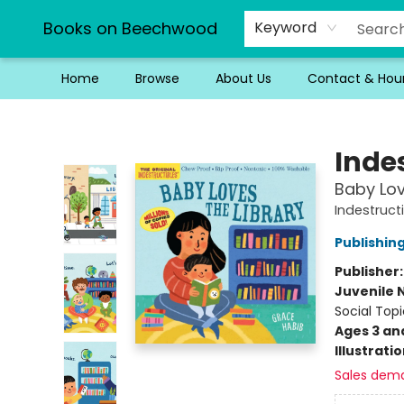
Books on Beechwood
Keyword
Home
Browse
About Us
Contact & Hou
Books on Beechwood
Indes
Baby Lov
Indestruct
Publishi
Publisher
Juvenile 
Social Topi
Ages 3 an
Illustrati
Sales dem