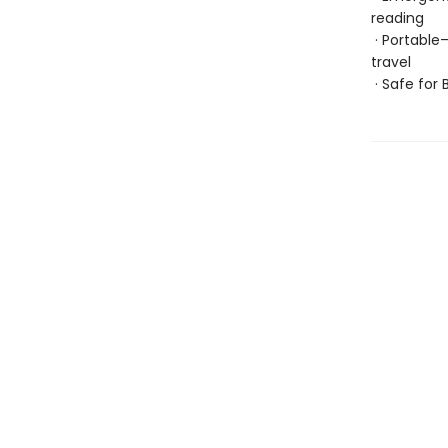
reading
· Portable
travel
· Safe for