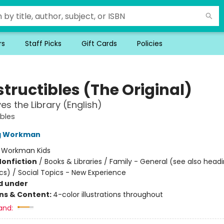
rs
Staff Picks
Gift Cards
Policies
tructibles (The Original)
es the Library (English)
ibles
ng Workman
:
Workman Kids
Nonfiction
/
Books & Libraries / Family - General (see also head
cs) / Social Topics - New Experience
d under
ons & Content:
4-color illustrations throughout
and: