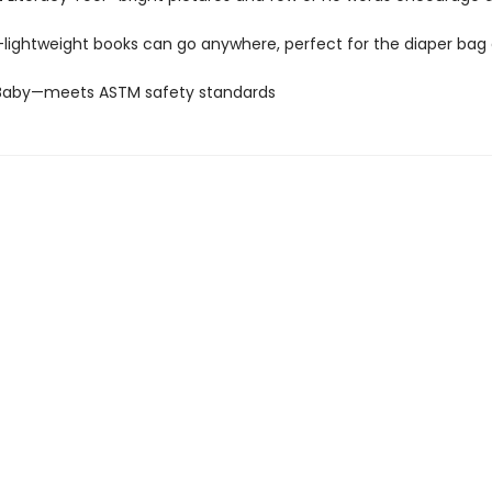
—lightweight books can go anywhere, perfect for the diaper bag 
 Baby—meets ASTM safety standards