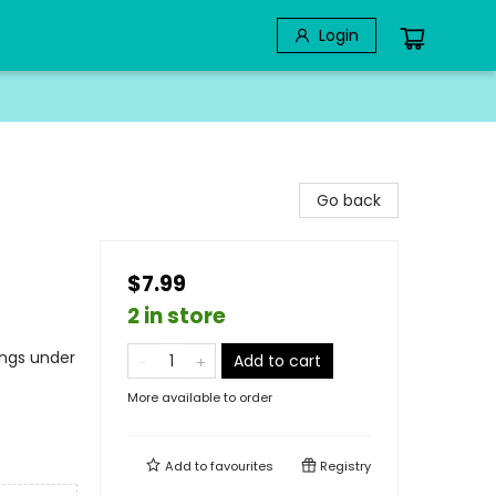
Login
Go back
$7.99
2 in store
ings under
Add to cart
More available to order
Add to
favourites
Registry