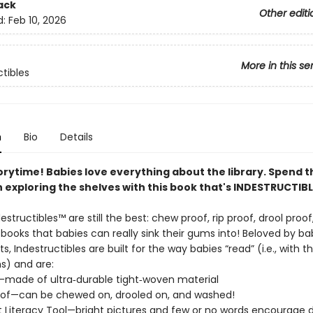
ack
Other editi
d:
Feb 10, 2026
More in this se
ctibles
n
Bio
Details
orytime! Babies love everything about the library. Spend t
 exploring the shelves with this book that's INDESTRUCTIBL
destructibles™ are still the best: chew proof, rip proof, drool proo
ooks that babies can really sink their gums into! Beloved by ba
ts, Indestructibles are built for the way babies “read” (i.e., with t
) and are:
f—made of ultra‑durable tight‑woven material
of—can be chewed on, drooled on, and washed!
 Literacy Tool—bright pictures and few or no words encourage d