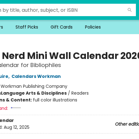
rs
Staff Picks
Gift Cards
Policies
 Nerd Mini Wall Calendar 202
lendar for Bibliophiles
uire
,
Calendars Workman
:
Workman Publishing Company
s
Language Arts & Disciplines
/
Readers
ons & Content:
full color illustrations
and:
lendar
Other editi
d:
Aug 12, 2025