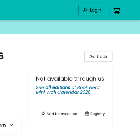
Login
6
Go back
Not available through us
See
all editions
of
Book Nerd
Mini Wall Calendar 2026
Add to
favourites
Registry
ons