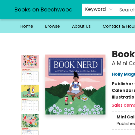
Books on Beechwood
Keyword
Home
Browse
About Us
Contact & Hou
Books on Beechwood
Book
A Mini Ca
Holly Mag
Publisher
Calendar
Illustrati
Sales dem
Mini Ca
Publishe