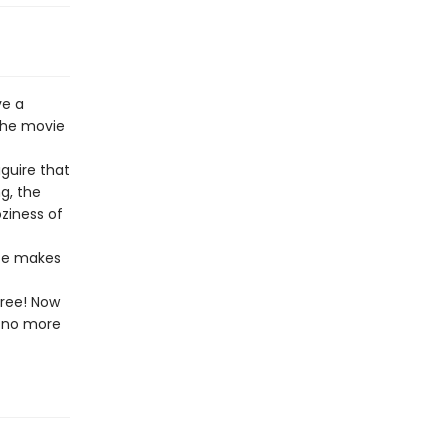
ve a
the movie
guire that
g, the
ziness of
ize makes
free! Now
l—no more