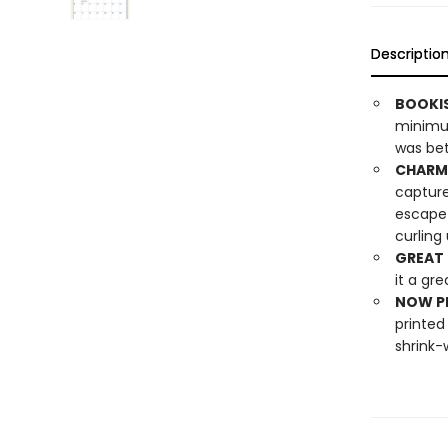
Descriptio
BOOKI
minimum
was bett
CHARMI
capture
escape 
curling
GREAT 
it a gre
NOW PL
printed
shrink-