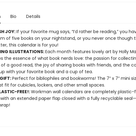
n
Bio
Details
SH JOY:
If your favorite mug says, “I’d rather be reading,” you ha
 of five books on your nightstand, or you never once though 
er, this calendar is for you!
NG ILLUSTRATIONS:
Each month features lovely art by Holly Ma
s the essence of what book nerds love: the passion for collectin
of a good read, the joy of sharing books with friends, and the co
 up with your favorite book and a cup of tea.
GIFT:
Perfect for bibliophiles and bookworms! The 7” x 7” mini s
at fit for cubicles, lockers, and other small spaces.
ASTIC-FREE!:
Workman wall calendars are completely plastic-
 with an extended paper flap closed with a fully recyclable sea
wrap!