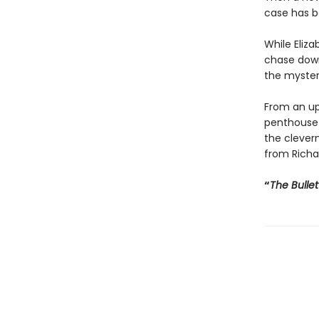
case has b
While Eliz
chase down
the myster
From an up
penthouse h
the clevern
from Richa
“
The Bulle