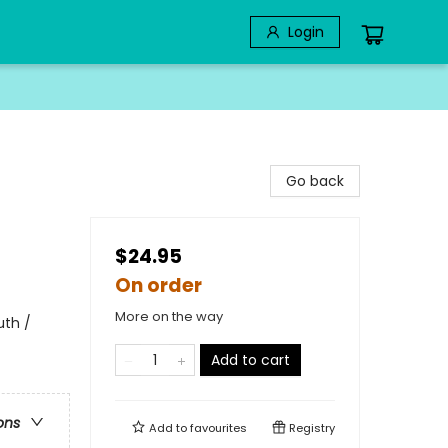
Login
Go back
$24.95
On order
More on the way
uth /
Add to cart
ons
Add to
favourites
Registry