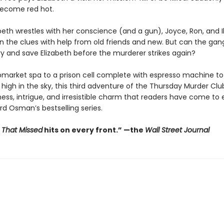
ecome red hot.
abeth wrestles with her conscience (and a gun), Joyce, Ron, and 
 the clues with help from old friends and new. But can the gan
y and save Elizabeth before the murderer strikes again?
market spa to a prison cell complete with espresso machine to 
igh in the sky, this third adventure of the Thursday Murder Club 
ess, intrigue, and irresistible charm that readers have come to
rd Osman’s bestselling series.
t That Missed
hits on every front.
”
—the
Wall Street Journal