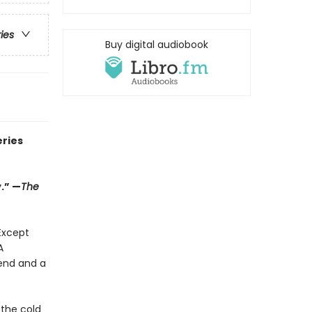
ries
Buy digital audiobook
eries
.” —
The
Except
A
end and a
 the cold