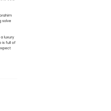
Ibrahim
g solve
a luxury
is full of
 expect