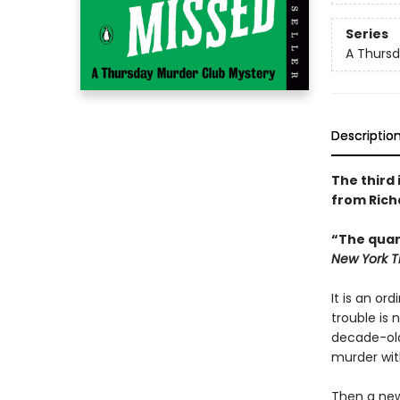
Series
A Thursd
Descriptio
The third
from Rich
“The quar
New York T
It is an or
trouble is
decade-old
murder wit
Then a new 