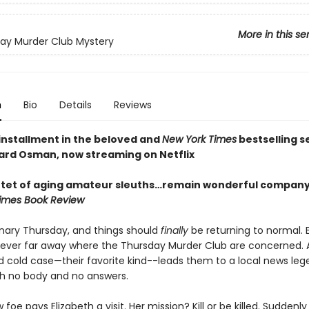
More in this se
ay Murder Club Mystery
n
Bio
Details
Reviews
 installment in the beloved and
New York Times
bestselling s
ard Osman, now streaming on Netflix
tet of aging amateur sleuths…remain wonderful company
imes Book Review
dinary Thursday, and things should
finally
be returning to normal. 
 never far away where the Thursday Murder Club are concerned. 
 cold case—their favorite kind--leads them to a local news leg
h no body and no answers.
foe pays Elizabeth a visit. Her mission? Kill or be killed. Suddenly