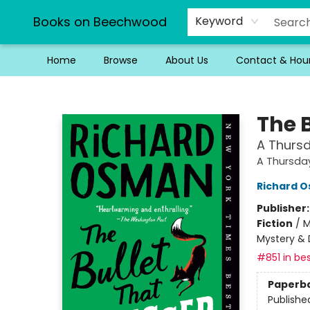
Books on Beechwood
Keyword
Home
Browse
About Us
Contact & Hou
Books on Beechwood
The 
A Thursd
A Thursda
Richard 
Publisher
Fiction
/
M
Mystery & 
#851 in bes
Paperb
Publishe