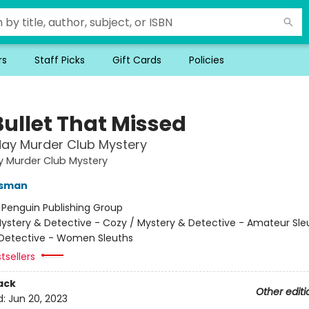
rs
Staff Picks
Gift Cards
Policies
Bullet That Missed
ay Murder Club Mystery
y Murder Club Mystery
Osman
:
Penguin Publishing Group
ystery & Detective - Cozy / Mystery & Detective - Amateur Sle
Detective - Women Sleuths
tsellers
ack
Other editi
d:
Jun 20, 2023