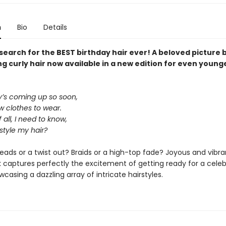
n
Bio
Details
 search for the BEST birthday hair ever! A beloved picture
g curly hair now available in a new edition for even young
y’s coming up so soon,
ew clothes to wear.
 all, I need to know,
 style my hair?
dreads or a twist out? Braids or a high-top fade? Joyous and vibran
 captures perfectly the excitement of getting ready for a celeb
wcasing a dazzling array of intricate hairstyles.