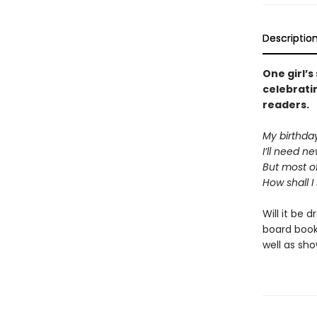
Descriptio
One girl’s
celebratin
readers.
My birthda
I’ll need n
But most of
How shall I
Will it be 
board book
well as sho