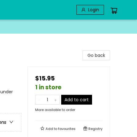
Login
Go back
$15.95
1 in store
 under
Add to cart
More available to order
ons
Add to
favourites
Registry