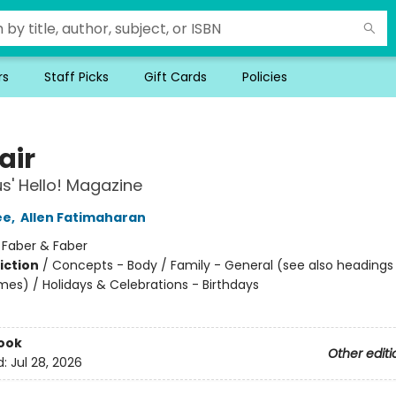
rs
Staff Picks
Gift Cards
Policies
air
' Hello! Magazine
ee
,
Allen Fatimaharan
:
Faber & Faber
iction
/
Concepts - Body / Family - General (see also headings
mes) / Holidays & Celebrations - Birthdays
ook
Other editi
d:
Jul 28, 2026