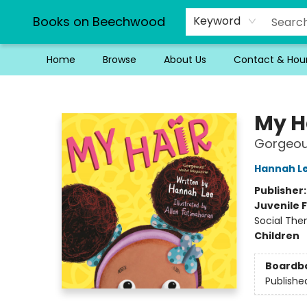
Books on Beechwood
Keyword
Home
Browse
About Us
Contact & Hou
Books on Beechwood
My H
Gorgeous
Hannah L
Publisher
Juvenile F
Social The
Children
Boardb
Publishe