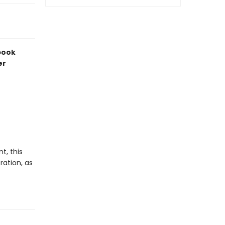
 book
er
t, this
ration, as