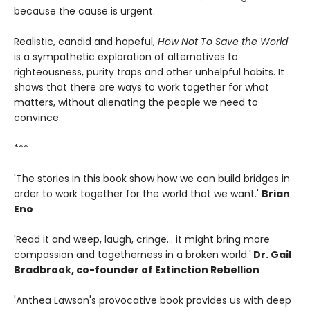
because the cause is urgent.
Realistic, candid and hopeful,
How Not To Save the World
is a sympathetic exploration of alternatives to
righteousness, purity traps and other unhelpful habits. It
shows that there are ways to work together for what
matters, without alienating the people we need to
convince.
***
'The stories in this book show how we can build bridges in
order to work together for the world that we want.'
Brian
Eno
'Read it and weep, laugh, cringe... it might bring more
compassion and togetherness in a broken world.'
Dr. Gail
Bradbrook, co-founder of Extinction Rebellion
'Anthea Lawson's provocative book provides us with deep