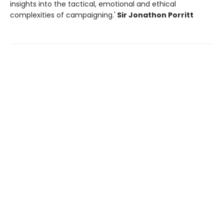
insights into the tactical, emotional and ethical
complexities of campaigning.'
Sir Jonathon Porritt