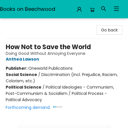
Books on Beechwood
Books on Beechwood
Go back
How Not to Save the World
Doing Good Without Annoying Everyone
Anthea Lawson
Publisher:
Oneworld Publications
Social Science
/
Discrimination (incl. Prejudice, Racism,
Colorism, etc.)
Political Science
/
Political Ideologies - Communism,
Post-Communism & Socialism / Political Process -
Political Advocacy
Forthcoming demand: