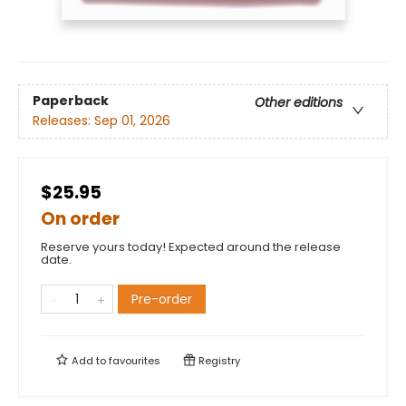
Paperback
Other editions
Releases:
Sep 01, 2026
$25.95
On order
Reserve yours today! Expected around the release
date.
Pre-order
Add to
favourites
Registry