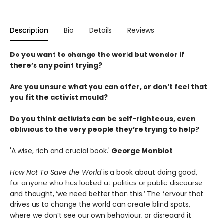
Description
Bio
Details
Reviews
Do you want to change the world but wonder if
there’s any point trying?
Are you unsure what you can offer, or don’t feel that
you fit the activist mould?
Do you think activists can be self-righteous, even
oblivious to the very people they’re trying to help?
'A wise, rich and crucial book.'
George Monbiot
How Not To Save the World
is a book about doing good,
for anyone who has looked at politics or public discourse
and thought, ‘we need better than this.’ The fervour that
drives us to change the world can create blind spots,
where we don’t see our own behaviour, or disregard it