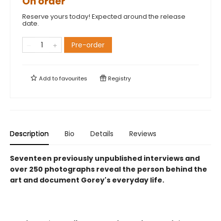
On order
Reserve yours today! Expected around the release
date.
Pre-order
Add to
favourites
Registry
Description
Bio
Details
Reviews
Seventeen previously unpublished interviews and
over 250 photographs reveal the person behind the
art and document Gorey's everyday life.