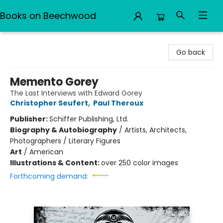
Books on Beechwood
Books on Beechwood
Go back
Memento Gorey
The Last Interviews with Edward Gorey
Christopher Seufert
,
Paul Theroux
Publisher:
Schiffer Publishing, Ltd.
Biography & Autobiography
/
Artists, Architects,
Photographers / Literary Figures
Art
/
American
Illustrations & Content:
over 250 color images
Forthcoming demand: