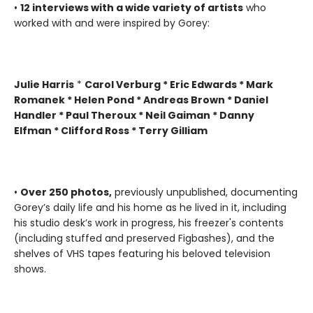
•
12 interviews with a wide variety of artists
who
worked with and were inspired by Gorey:
Julie Harris
*
Carol Verburg * Eric Edwards * Mark
Romanek * Helen Pond * Andreas Brown * Daniel
Handler * Paul Theroux * Neil Gaiman * Danny
Elfman * Clifford Ross * Terry Gilliam
•
Over 250 photos,
previously unpublished, documenting
Gorey’s daily life and his home as he lived in it, including
his studio desk’s work in progress, his freezer's contents
(including stuffed and preserved Figbashes), and the
shelves of VHS tapes featuring his beloved television
shows.