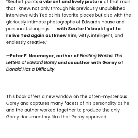
“Seufert paints
a vibrant and lively picture
of that man
that I knew, not only through his previously unpublished
interviews with Ted at his favorite places but also with the
gloriously intimate photographs of Edward’s house and
personal belongings . . .
with Seufert’s book I get to
relive Ted again as I knew him
, witty, intelligent, and
endlessly creative.”
—
Peter F. Neumeyer, author of
Floating Worlds: The
Letters of Edward Gorey
and coauthor with Gorey of
Donald Has a Difficulty
This book offers a new window on the often-mysterious
Gorey and captures many facets of his personality as he
and the author worked together to produce the only
Gorey documentary film that Gorey approved.