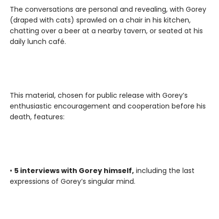
The conversations are personal and revealing, with Gorey
(draped with cats) sprawled on a chair in his kitchen,
chatting over a beer at a nearby tavern, or seated at his
daily lunch café.
This material, chosen for public release with Gorey’s
enthusiastic encouragement and cooperation before his
death, features:
•
5 interviews with Gorey himself,
including the last
expressions of Gorey’s singular mind.