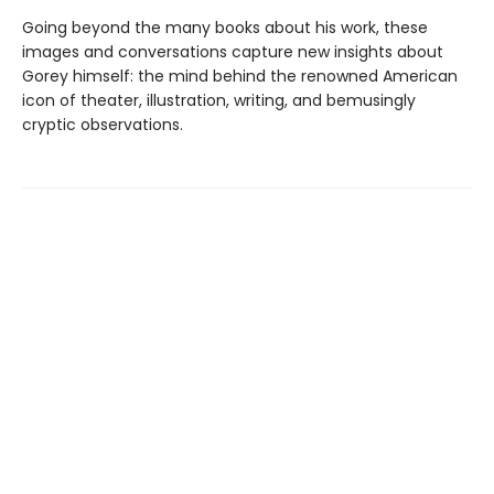
Going beyond the many books about his work, these
images and conversations capture new insights about
Gorey himself: the mind behind the renowned American
icon of theater, illustration, writing, and bemusingly
cryptic observations.