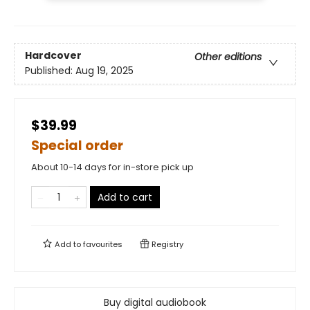
Hardcover
Other editions
Published:
Aug 19, 2025
$39.99
Special order
About 10-14 days for in-store pick up
Add to cart
Add to
favourites
Registry
Buy digital audiobook