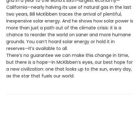
grid in a year to the world’s sixth-largest economy—
California—nearly halving its use of natural gas in the last
two years, Bill McKibben traces the arrival of plentiful,
inexpensive solar energy. And he shows how solar power is
more than just a path out of the climate crisis: it is a
chance to reorder the world on saner and more humane
grounds. You can’t hoard solar energy or hold it in
reserves—it’s available to all.
There’s no guarantee we can make this change in time,
but there is a hope—in McKibben’s eyes, our best hope for
a new civilization: one that looks up to the sun, every day,
as the star that fuels our world.