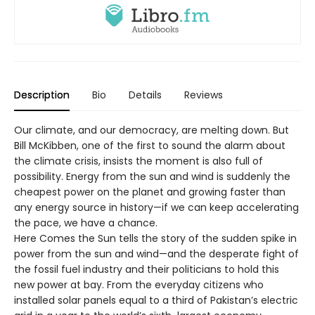
Description
Bio
Details
Reviews
Our climate, and our democracy, are melting down. But
Bill McKibben, one of the first to sound the alarm about
the climate crisis, insists the moment is also full of
possibility. Energy from the sun and wind is suddenly the
cheapest power on the planet and growing faster than
any energy source in history—if we can keep accelerating
the pace, we have a chance.
Here Comes the Sun tells the story of the sudden spike in
power from the sun and wind—and the desperate fight of
the fossil fuel industry and their politicians to hold this
new power at bay. From the everyday citizens who
installed solar panels equal to a third of Pakistan’s electric