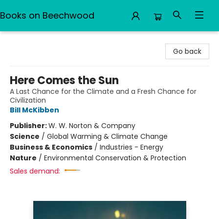
Books on Beechwood
Books on Beechwood
Go back
Here Comes the Sun
A Last Chance for the Climate and a Fresh Chance for
Civilization
Bill McKibben
Publisher:
W. W. Norton & Company
Science
/
Global Warming & Climate Change
Business & Economics
/
Industries - Energy
Nature
/
Environmental Conservation & Protection
Sales demand: