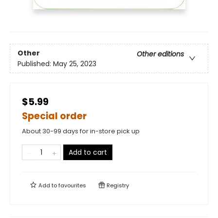
Other
Other editions
Published:
May 25, 2023
$5.99
Special order
About 30-99 days for in-store pick up
Add to cart
Add to
favourites
Registry