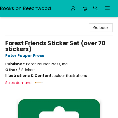
Books on Beechwood
Books on Beechwood
Go back
Forest Friends Sticker Set (over 70
stickers)
Peter Pauper Press
Publisher:
Peter Pauper Press, Inc.
Other
/
Stickers
Illustrations & Content:
colour illustrations
Sales demand: