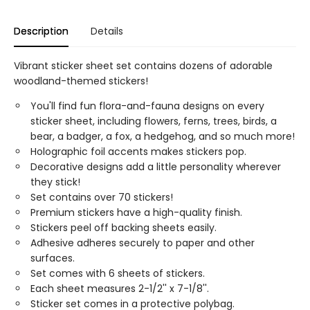
Description
Details
Vibrant sticker sheet set contains dozens of adorable
woodland-themed stickers!
You'll find fun flora-and-fauna designs on every
sticker sheet, including flowers, ferns, trees, birds, a
bear, a badger, a fox, a hedgehog, and so much more!
Holographic foil accents makes stickers pop.
Decorative designs add a little personality wherever
they stick!
Set contains over 70 stickers!
Premium stickers have a high-quality finish.
Stickers peel off backing sheets easily.
Adhesive adheres securely to paper and other
surfaces.
Set comes with 6 sheets of stickers.
Each sheet measures 2-1/2'' x 7-1/8''.
Sticker set comes in a protective polybag.