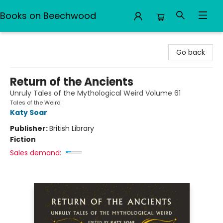
Books on Beechwood
Books on Beechwood
Go back
Return of the Ancients
Unruly Tales of the Mythological Weird Volume 61
Tales of the Weird
Katy Soar
Publisher:
British Library
Fiction
Sales demand: