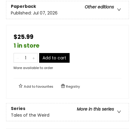
Paperback
Other editions
Published:
Jul 07, 2026
$25.99
1 in store
Add to cart
More available to order
Add to
favourites
Registry
Series
More in this series
Tales of the Weird