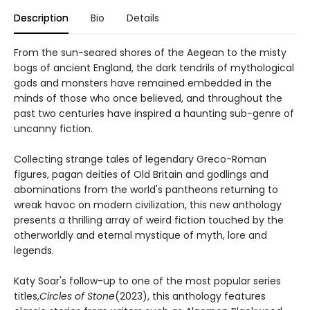
Description
Bio
Details
From the sun-seared shores of the Aegean to the misty
bogs of ancient England, the dark tendrils of mythological
gods and monsters have remained embedded in the
minds of those who once believed, and throughout the
past two centuries have inspired a haunting sub-genre of
uncanny fiction.
Collecting strange tales of legendary Greco-Roman
figures, pagan deities of Old Britain and godlings and
abominations from the world's pantheons returning to
wreak havoc on modern civilization, this new anthology
presents a thrilling array of weird fiction touched by the
otherworldly and eternal mystique of myth, lore and
legends.
Katy Soar's follow-up to one of the most popular series
titles,
Circles of Stone
(2023), this anthology features