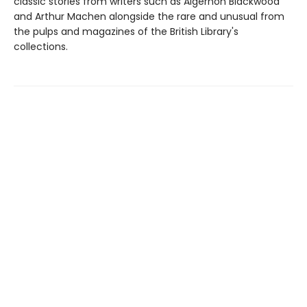
classic stories from writers such as Algernon Blackwood
and Arthur Machen alongside the rare and unusual from
the pulps and magazines of the British Library's
collections.