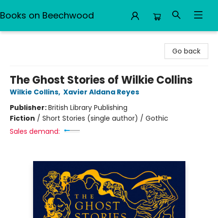
Books on Beechwood
Books on Beechwood
Go back
The Ghost Stories of Wilkie Collins
Wilkie Collins
,
Xavier Aldana Reyes
Publisher:
British Library Publishing
Fiction
/
Short Stories (single author) / Gothic
Sales demand: