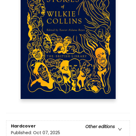
Hardcover
Other editions
Published:
Oct 07, 2025