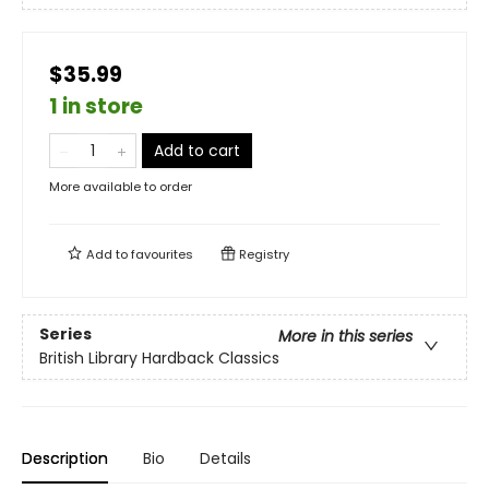
$35.99
1 in store
Add to cart
More available to order
Add to
favourites
Registry
Series
More in this series
British Library Hardback Classics
Description
Bio
Details