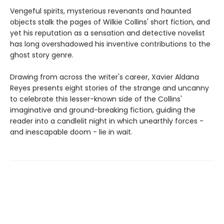
Vengeful spirits, mysterious revenants and haunted
objects stalk the pages of Wilkie Collins' short fiction, and
yet his reputation as a sensation and detective novelist
has long overshadowed his inventive contributions to the
ghost story genre.
Drawing from across the writer's career, Xavier Aldana
Reyes presents eight stories of the strange and uncanny
to celebrate this lesser-known side of the Collins'
imaginative and ground-breaking fiction, guiding the
reader into a candlelit night in which unearthly forces -
and inescapable doom - lie in wait.