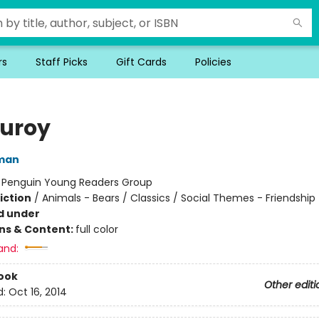
rs
Staff Picks
Gift Cards
Policies
uroy
man
:
Penguin Young Readers Group
iction
/
Animals - Bears / Classics / Social Themes - Friendship
d under
ons & Content:
full color
and:
ook
Other editi
d:
Oct 16, 2014