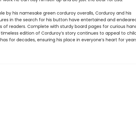
le by his namesake green corduroy overalls, Corduroy and his
res in the search for his button have entertained and endeare
s of readers. Complete with sturdy board pages for curious han
 timeless edition of Corduroy’s story continues to appeal to chil
 has for decades, ensuring his place in everyone’s heart for year