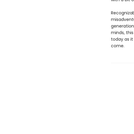
Recognizab
misadventu
generation
minds, this
today as it
come.