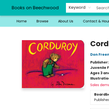
Books on Beechwood
Keyword
Home
Browse
About Us
Contact & Hou
Books on Beechwood
Cord
Don Free
Publisher
Juvenile F
Ages 3 an
Illustrati
Sales dem
Boardb
Publishe