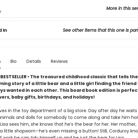
More in this se
y
 In
See other items that this one is par
n
Bio
Details
Reviews
ESTSELLER • The treasured childhood classic that tells the
ng story of a little bear and a little girl finding the friend
ys wanted in each other. This board book edition is perfec
rs, baby gifts, birthdays, and holidays!
ves in the toy department of a big store. Day after day he waits 
animals and dolls for somebody to come along and take him ho
Lisa sees him, she knows that he’s the bear for her. Her mother,
 a little shopworn—he’s even missing a button! Still, Corduroy kn
of work he can tidy himself up and be just the bear for Lisa.