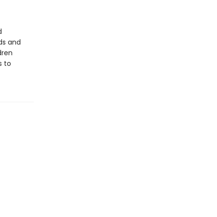
d
ds and
dren
s to