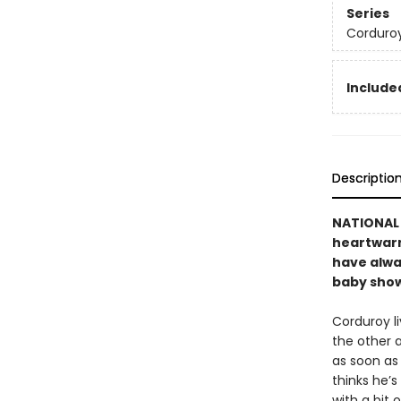
Series
Corduro
Included
Descriptio
NATIONAL B
heartwarmi
have alwa
baby showe
Corduroy li
the other 
as soon as 
thinks he’s
with a bit 