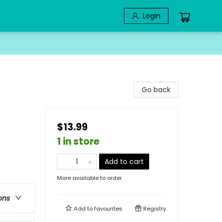
Login
Go back
$13.99
1 in store
Add to cart
More available to order
ons
Add to
favourites
Registry