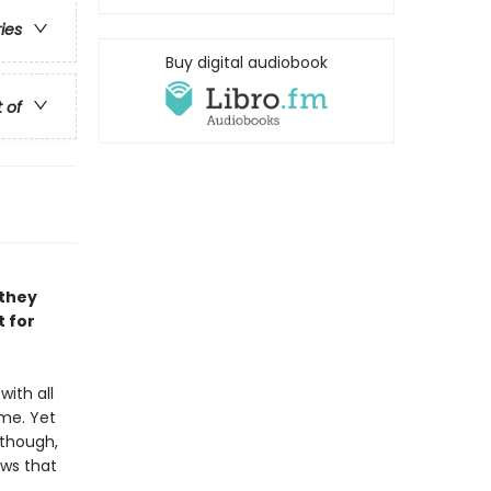
ries
Buy digital audiobook
t of
 they
t for
with all
me. Yet
 though,
ows that