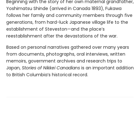
Beginning with the story of her own maternal grandfather,
Yoshimatsu Shinde (arrived in Canada 1893), Fukawa
follows her family and community members through five
generations, from hard-luck Japanese village life to the
establishment of Steveston—and the place’s
reestablishment after the devastations of the war.
Based on personal narratives gathered over many years
from documents, photographs, oral interviews, written
memoirs, government archives and research trips to
Japan,
Stories of Nikkei Canadians
is an important addition
to British Columbia’s historical record.