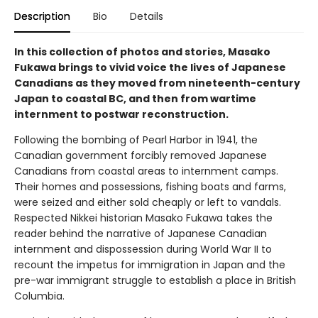
Description
Bio
Details
In this collection of photos and stories, Masako
Fukawa brings to vivid voice the lives of Japanese
Canadians as they moved from nineteenth-century
Japan to coastal BC, and then from wartime
internment to postwar reconstruction.
Following the bombing of Pearl Harbor in 1941, the
Canadian government forcibly removed Japanese
Canadians from coastal areas to internment camps.
Their homes and possessions, fishing boats and farms,
were seized and either sold cheaply or left to vandals.
Respected Nikkei historian Masako Fukawa takes the
reader behind the narrative of Japanese Canadian
internment and dispossession during World War II to
recount the impetus for immigration in Japan and the
pre-war immigrant struggle to establish a place in British
Columbia.