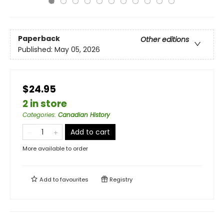
Paperback
Other editions
Published:
May 05, 2026
$24.95
2 in store
Categories
:
Canadian History
Add to cart
More available to order
Add to
favourites
Registry