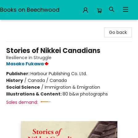
Books on Beechwood
Books on Beechwood
Go back
Stories of Nikkei Canadians
Resilience in Struggle
Masako Fukawa
Publisher:
Harbour Publishing Co. Ltd.
History
/
Canada / Canada
Social Science
/
Immigration & Emigration
Illustrations & Content:
80 b&w photographs
Sales demand: