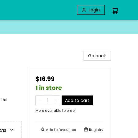
Login
Go back
$16.99
1 in store
emes
Add to cart
More available to order
Add to
favourites
Registry
ons