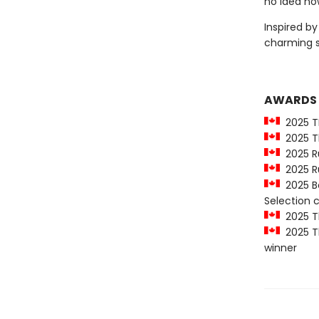
no idea how
Inspired b
charming 
AWARDS
2025 T
2025 Th
2025 Ru
2025 Ru
2025 Be
Selection
2025 Th
2025 Th
winner