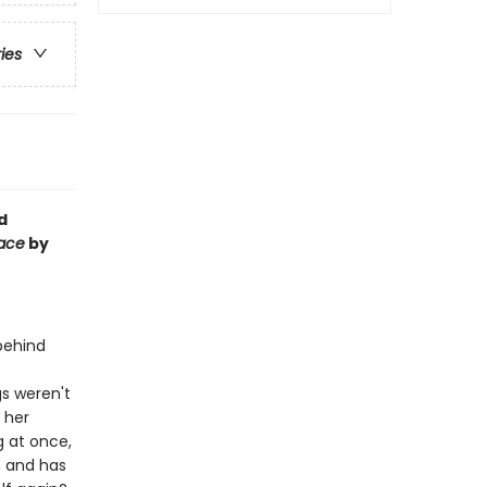
ries
d
Face
by
 behind
gs weren't
: her
 at once,
, and has