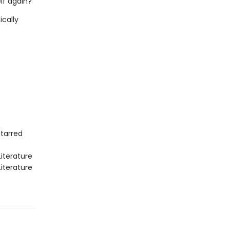
lf again?
ically
Starred
iterature
iterature