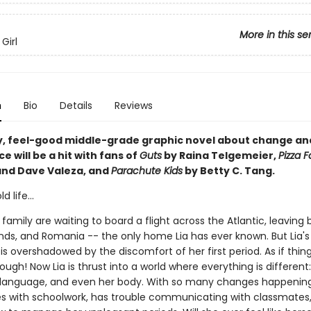
More in this se
Girl
n
Bio
Details
Reviews
y, feel-good middle-grade graphic novel about change an
 will be a hit with fans of
Guts
by Raina Telgemeier,
Pizza 
and Dave Valeza, and
Parachute Kids
by Betty C. Tang.
 life...
 family are waiting to board a flight across the Atlantic, leaving
ends, and Romania -- the only home Lia has ever known. But Lia's
s overshadowed by the discomfort of her first period. As if thin
nough! Now Lia is thrust into a world where everything is different
language, and even her body. With so many changes happening
les with schoolwork, has trouble communicating with classmates