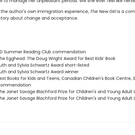
 to manage her unpleasant periods. Will she ever feel like herse
y the author's own immigration experience,
The New Girl
is a com
story about change and acceptance.
D Summer Reading Club commendation
e Egghead: The Doug Wright Award for Best Kids’ Book
th and Sylvia Schwartz Award short-listed
th and Sylvia Schwartz Award winner
st Books for Kids and Teens, Canadian Children's Book Centre, 
 commendation
e Janet Savage Blachford Prize for Children's and Young Adult L
e Janet Savage Blachford Prize for Children's and Young Adult L