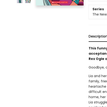
Series
The New 
Descriptio
This funn
acceptance
Rex Ogle 
Goodbye, old
Lia and her
family, fri
heartache i
difficult e
home, her 
Lia strugg