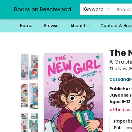
Books on Beechwood
Keyword
Home
Browse
About Us
Contact & Hou
Books on Beechwood
The 
A Graphi
The New Gi
Cassandra
Publisher
Juvenile F
Ages 9-12
#91 in best
Paperb
Publishe