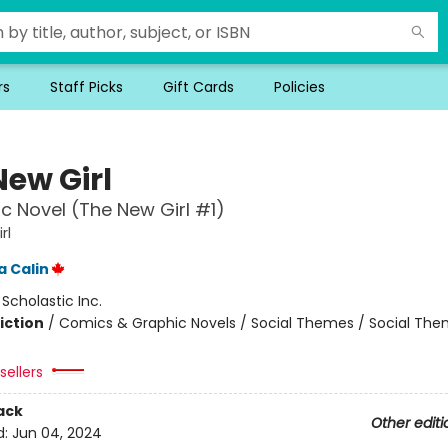
rs
Staff Picks
Gift Cards
Policies
New Girl
c Novel (The New Girl #1)
rl
 Calin
:
Scholastic Inc.
iction
/
Comics & Graphic Novels / Social Themes / Social Th
sellers
ack
Other editi
d:
Jun 04, 2024