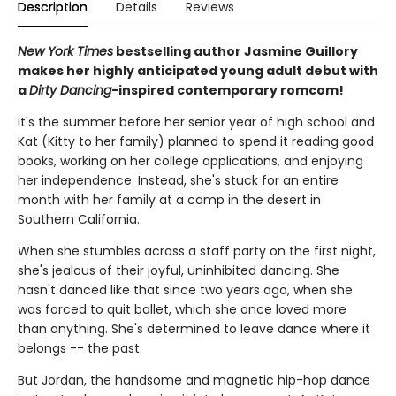
Description
Details
Reviews
New York Times
bestselling author Jasmine Guillory
makes her highly anticipated young adult debut with
a
Dirty Dancing
-inspired contemporary romcom!
It's the summer before her senior year of high school and
Kat (Kitty to her family) planned to spend it reading good
books, working on her college applications, and enjoying
her independence. Instead, she's stuck for an entire
month with her family at a camp in the desert in
Southern California.
When she stumbles across a staff party on the first night,
she's jealous of their joyful, uninhibited dancing. She
hasn't danced like that since two years ago, when she
was forced to quit ballet, which she once loved more
than anything. She's determined to leave dance where it
belongs -- the past.
But Jordan, the handsome and magnetic hip-hop dance