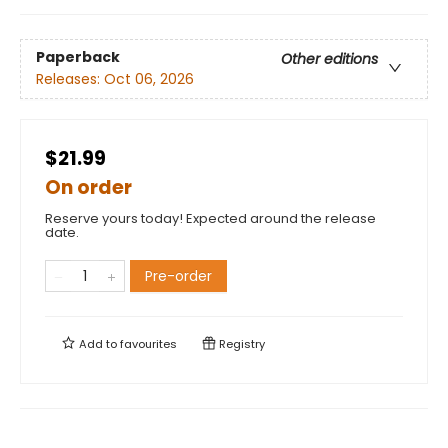
Paperback
Other editions
Releases:
Oct 06, 2026
$21.99
On order
Reserve yours today! Expected around the release
date.
Pre-order
Add to
favourites
Registry