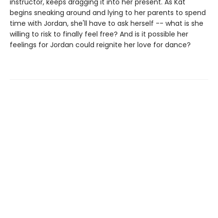
instructor, keeps dragging it into her present. As Kat
begins sneaking around and lying to her parents to spend
time with Jordan, she'll have to ask herself -- what is she
willing to risk to finally feel free? And is it possible her
feelings for Jordan could reignite her love for dance?