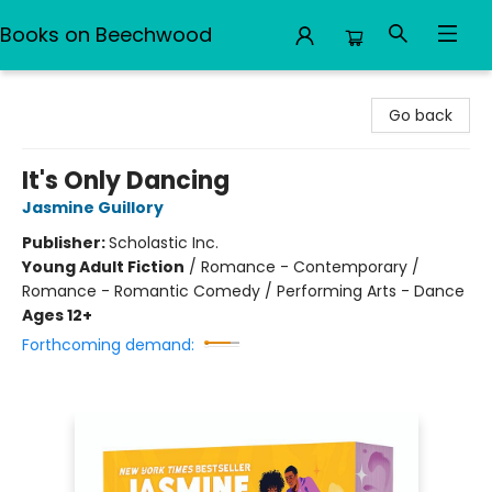
Books on Beechwood
Books on Beechwood
Go back
It's Only Dancing
Jasmine Guillory
Publisher:
Scholastic Inc.
Young Adult Fiction
/
Romance - Contemporary /
Romance - Romantic Comedy / Performing Arts - Dance
Ages 12+
Forthcoming demand: