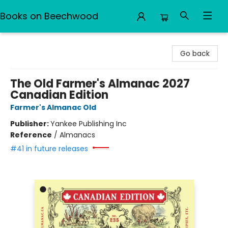
Books on Beechwood
Books on Beechwood
Go back
The Old Farmer's Almanac 2027
Canadian Edition
Farmer's Almanac Old
Publisher:
Yankee Publishing Inc
Reference
/
Almanacs
#41 in future releases