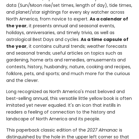
data (Sun/Moon rise/set times, length of day), tide times,
and planet/star sightings for every sky watcher across
North America, from novice to expert.
As a calendar of
the year
, it presents annual and seasonal events,
holidays, anniversaries, and timely trivia, as well as
astrological Best Days and cycles.
As a time capsule of
the year
, it contains cultural trends; weather forecasts
and seasonal trends; useful articles on topics such as
gardening, home arts and remedies, amusements and
contests, history, husbandry, nature, cooking and recipes,
folklore, pets, and sports; and much more for the curious
and the clever.
Long recognized as North America's most beloved and
best-selling annual, this versatile little yellow book is often
imitated yet never equaled. It's an icon that instills in
readers a feeling of connection to the history and
landscape of North America and its people.
This paperback classic edition of the
2027 Almanac
is
distinguished by the hole in the upper left corner so that