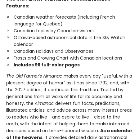
Features:
Canadian weather forecasts (including French
language for Quebec)
Canadian topics by Canadian writers
Ottawa-based astronomical data in the Sky Watch
calendar
Canadian Holidays and Observances
Frosts and Growing Chart with Canadian locations
Includes 96 full-color pages
The Old Farmer's Almanac
makes every day "useful, with a
pleasant degree of humor" as it has since 1792, and, with
the 2027 edition, it continues this tradition. Trusted by
generations from all walks of life for its accuracy and
honesty, the
Almanac
delivers fun facts, predictions,
illustrated articles, and advice across many interest areas
to readers who live--and aspire to live--close to the
earth, with the intent of helping them to make informed
decisions based on time-honored wisdom.
As a calendar
of the heavens
, it provides detailed daily astronomical