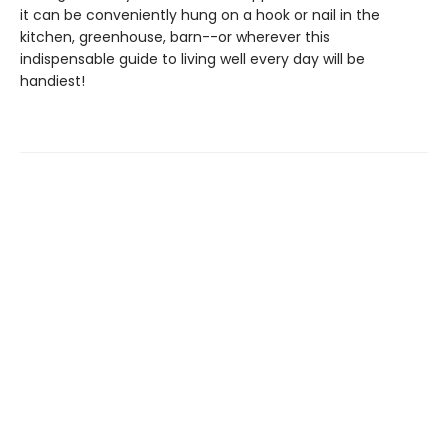
it can be conveniently hung on a hook or nail in the
kitchen, greenhouse, barn--or wherever this
indispensable guide to living well every day will be
handiest!