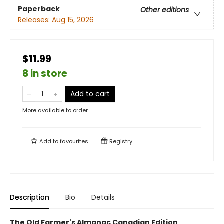
Paperback
Other editions
Releases:
Aug 15, 2026
$11.99
8 in store
Add to cart
More available to order
Add to
favourites
Registry
Description
Bio
Details
The Old Farmer's Almanac Canadian Edition