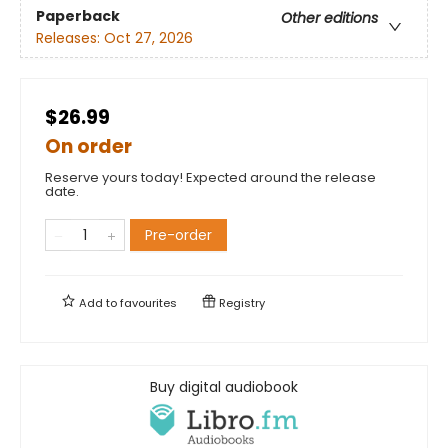
Paperback
Other editions
Releases:
Oct 27, 2026
$26.99
On order
Reserve yours today! Expected around the release
date.
Pre-order
Add to
favourites
Registry
Buy digital audiobook