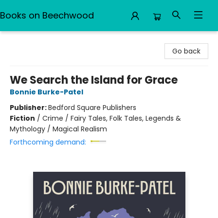
Books on Beechwood
Books on Beechwood
Go back
We Search the Island for Grace
Bonnie Burke-Patel
Publisher:
Bedford Square Publishers
Fiction
/
Crime / Fairy Tales, Folk Tales, Legends &
Mythology / Magical Realism
Forthcoming demand: