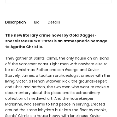
Description
Bio
Details
The new literary crime novel by Gold Dagger-
shortlisted Burke-Patel is an atmospheric homage
to Agatha Christie.
They gather at Saints’ Climb, the only house on an island
off the Somerset coast. Eight men with nowhere else to
be at Christmas. Father and son George and Xavier
Starvely; James, a taciturn archaeologist uneasy with the
living; Victor, a French widower; Rick, the groundskeeper;
and Chris and Nathan, the two men who want to make a
documentary about this place and its extraordinary
collection of medieval art. And the housekeeper
Marianne, who seems to find peace in serving. Erected
around the stone labyrinth built into the floor by monks,
Saints’ Climb is a house heavy with loneliness. Xavier