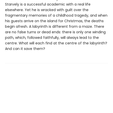
Starvely is a successful academic with a real life
elsewhere. Yet he is wracked with guilt over the
fragmentary memories of a childhood tragedy, and when
his guests arrive on the island for Christmas, the deaths
begin afresh. A labyrinth is different from a maze. There
are no false turns or dead ends: there is only one winding
path, which, followed faithfully, will always lead to the
centre. What will each find at the centre of the labyrinth?
And can it save them?