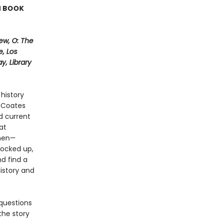
N BOOK
ew, O: The
, Los
, Library
history
i Coates
d current
at
 men—
locked up,
nd find a
history and
questions
the story