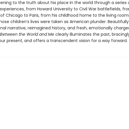
ening to the truth about his place in the world through a series 
experiences, from Howard University to Civil War battlefields, fr
 of Chicago to Paris, from his childhood home to the living room
ose children’s lives were taken as American plunder. Beautifull
nal narrative, reimagined history, and fresh, emotionally charge
Between the World and Me
clearly illuminates the past, bracingl
ur present, and offers a transcendent vision for a way forward.