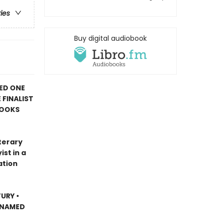
ries
Buy digital audiobook
ED ONE
 FINALIST
BOOKS
terary
st in a
ation
URY •
 NAMED