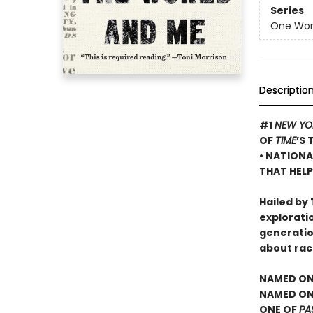
Series
One Worl
Descriptio
#1
NEW YO
OF
TIME
’S 
• NATIONA
THAT HELP
Hailed by 
exploratio
generatio
about rac
NAMED ON
NAMED ONE
ONE OF
PA