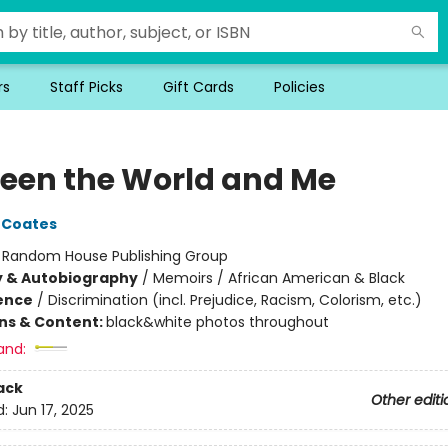
rs
Staff Picks
Gift Cards
Policies
een the World and Me
 Coates
:
Random House Publishing Group
y & Autobiography
/
Memoirs / African American & Black
ience
/
Discrimination (incl. Prejudice, Racism, Colorism, etc.)
ons & Content:
black&white photos throughout
and:
ack
Other editi
d:
Jun 17, 2025