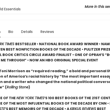
More in this se
d Essentials
n
Bio
Details
Reviews
RK TIMES
BESTSELLER • NATIONAL BOOK AWARD WINNER • NAM
TEN BEST NONFICTION BOOKS OF THE DECADE • PULITZER PRIZE
L BOOK CRITICS CIRCLE AWARD FINALIST •
ONE OF OPRAH’S “
 ME THROUGH” •
NOW AN HBO ORIGINAL SPECIAL EVENT
Toni Morrison as “required reading,” a bold and personal li
n of America’s racial history by “the most important essayi
n and a writer who changed the national political convers
e” (
Rolling Stone
)
E OF THE
NEW YORK TIMES
’S 100 BEST BOOKS OF THE 21ST CENT
 OF THE MOST INFLUENTIAL BOOKS OF THE DECADE BY CNN
•
STE
’
S BEST MEMOIRS OF THE DECADE • A
KIRKUS REVIEWS
BEST