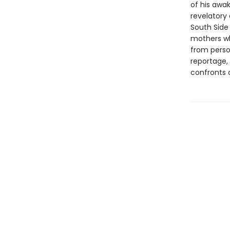
of his awak
revelatory 
South Side
mothers wh
from perso
reportage,
confronts o