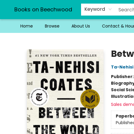
Books on Beechwood
Keyword
Home
Browse
About Us
Contact & Hou
Books on Beechwood
Betw
Ta-Nehisi
Publisher
Biograph
Social Sc
Illustrati
Sales dem
Paperb
Publishe