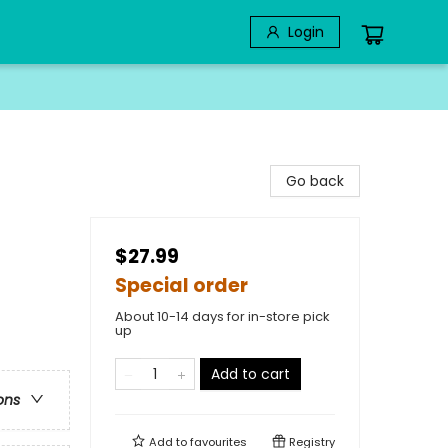
Login
Go back
$27.99
Special order
About 10-14 days for in-store pick
up
Add to cart
ons
Add to
favourites
Registry