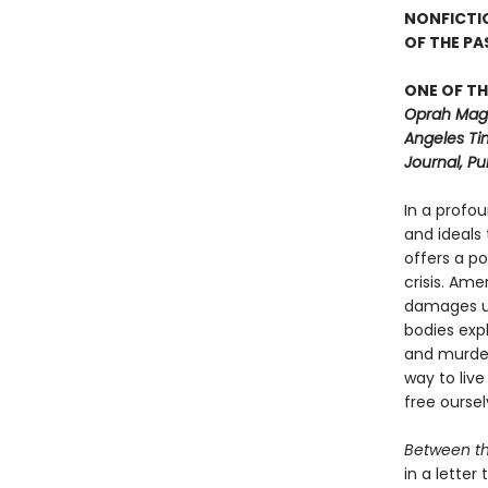
NONFICTI
OF THE P
ONE OF TH
Oprah Maga
Angeles Ti
Journal, Pu
In a profo
and ideals
offers a p
crisis. Ame
damages us
bodies exp
and murdere
way to live
free ourse
Between t
in a lette