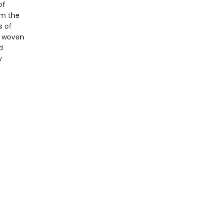
of
om the
s of
y woven
d
y