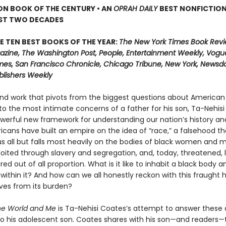
ON BOOK OF THE CENTURY • AN
OPRAH DAILY
BEST NONFICTIO
AST TWO DECADES
E TEN BEST BOOKS OF THE YEAR:
The New York Times Book Revi
zine, The Washington Post, People, Entertainment Weekly, Vogue
mes, San Francisco Chronicle, Chicago Tribune, New York, Newsday
blishers Weekly
und work that pivots from the biggest questions about American 
 to the most intimate concerns of a father for his son, Ta-Nehis
owerful new framework for understanding our nation’s history an
ricans have built an empire on the idea of “race,” a falsehood th
 all but falls most heavily on the bodies of black women and
loited through slavery and segregation, and, today, threatened, 
d out of all proportion. What is it like to inhabit a black body a
 within it? And how can we all honestly reckon with this fraught 
lves from its burden?
he World and Me
is Ta-Nehisi Coates’s attempt to answer these 
r to his adolescent son. Coates shares with his son—and readers—