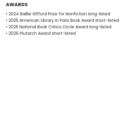
AWARDS
• 2024 Baillie Gifford Prize for Nonfiction long-listed
• 2025 American Library in Paris Book Award short-listed
• 2025 National Book Critics Circle Award long-listed
• 2026 Plutarch Award short-listed