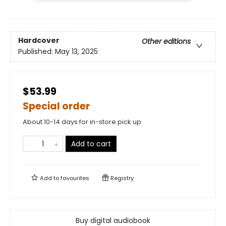
Hardcover
Other editions
Published:
May 13, 2025
$53.99
Special order
About 10-14 days for in-store pick up
Add to cart
Add to
favourites
Registry
Buy digital audiobook