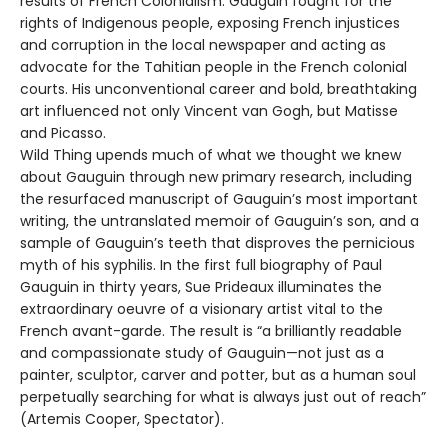
results of French Colonialism. Gauguin fought for the
rights of Indigenous people, exposing French injustices
and corruption in the local newspaper and acting as
advocate for the Tahitian people in the French colonial
courts. His unconventional career and bold, breathtaking
art influenced not only Vincent van Gogh, but Matisse
and Picasso.
Wild Thing upends much of what we thought we knew
about Gauguin through new primary research, including
the resurfaced manuscript of Gauguin’s most important
writing, the untranslated memoir of Gauguin’s son, and a
sample of Gauguin’s teeth that disproves the pernicious
myth of his syphilis. In the first full biography of Paul
Gauguin in thirty years, Sue Prideaux illuminates the
extraordinary oeuvre of a visionary artist vital to the
French avant-garde. The result is “a brilliantly readable
and compassionate study of Gauguin—not just as a
painter, sculptor, carver and potter, but as a human soul
perpetually searching for what is always just out of reach”
(Artemis Cooper, Spectator).