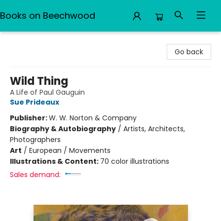
Books on Beechwood
Books on Beechwood
Go back
Wild Thing
A Life of Paul Gauguin
Sue Prideaux
Publisher:
W. W. Norton & Company
Biography & Autobiography
/
Artists, Architects,
Photographers
Art
/
European / Movements
Illustrations & Content:
70 color illustrations
Sales demand: