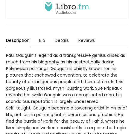
Description
Bio
Details
Reviews
Paul Gauguin’s legend as a transgressive genius arises as
much from his biography as his aesthetically daring
Polynesian paintings. Gauguin is chiefly known for his
pictures that eschewed convention, to celebrate the
beauty of an indigenous people and their culture. In this
gorgeously illustrated, myth-busting work, Sue Prideaux
reveals that while Gauguin was a complicated man, his
scandalous reputation is largely undeserved.
Self-taught, Gauguin became a towering artist in his brief
life, not just in painting but in ceramics and graphics. He
fled the bustle of Paris for the beauty of Tahiti, where he
lived simply and worked consistently to expose the tragic