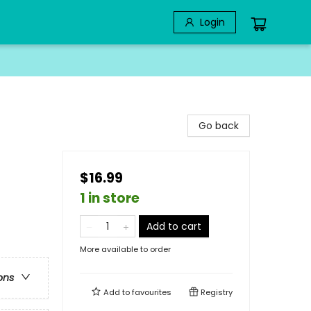
Login
Go back
$16.99
1 in store
Add to cart
More available to order
ons
Add to
favourites
Registry