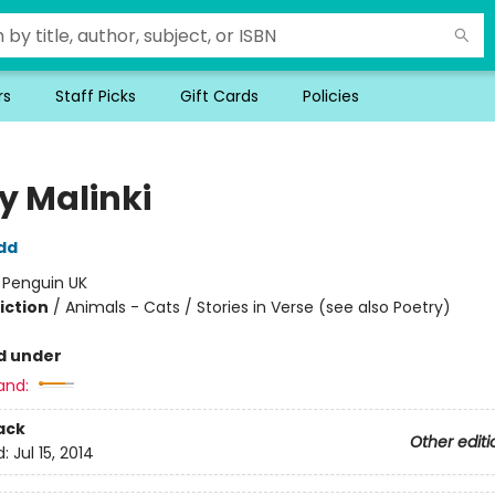
rs
Staff Picks
Gift Cards
Policies
y Malinki
dd
:
Penguin UK
iction
/
Animals - Cats / Stories in Verse (see also Poetry)
d under
and:
ack
Other editi
d:
Jul 15, 2014