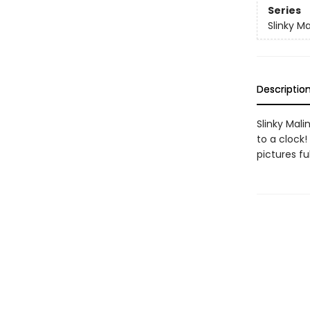
Series
Slinky Ma
Descriptio
Slinky Mali
to a clock!
pictures fu