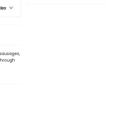
ries
f sausages,
 through