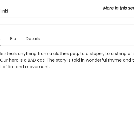
More in this se
linki
n
Bio
Details
nki steals anything from a clothes peg, to a slipper, to a string o
 Our hero is a BAD cat! The story is told in wonderful rhyme and
ll of life and movement.