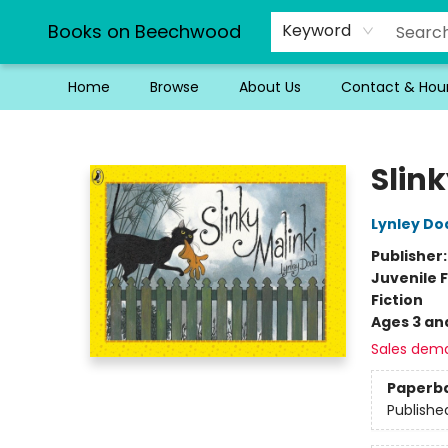
Books on Beechwood
Keyword
Home
Browse
About Us
Contact & Hou
Books on Beechwood
Slink
Lynley Do
Publisher
Juvenile F
Fiction
Ages 3 an
Sales dem
Paperb
Publishe