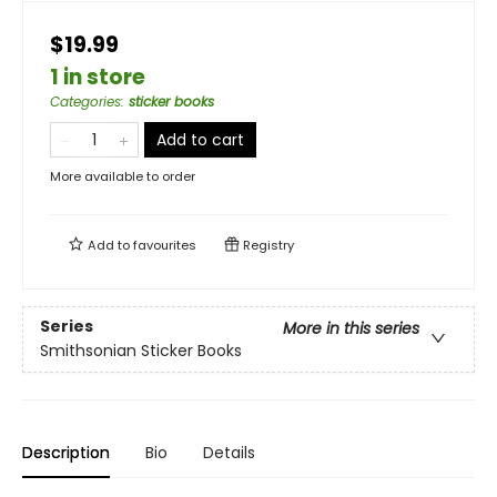
$19.99
1 in store
Categories
:
sticker books
Add to cart
More available to order
Add to
favourites
Registry
Series
More in this series
Smithsonian Sticker Books
Description
Bio
Details