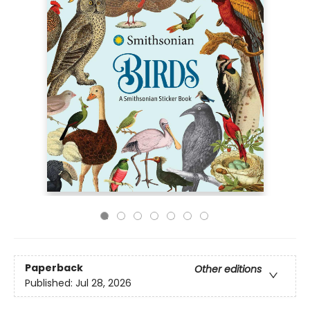
Paperback
Other editions
Published:
Jul 28, 2026