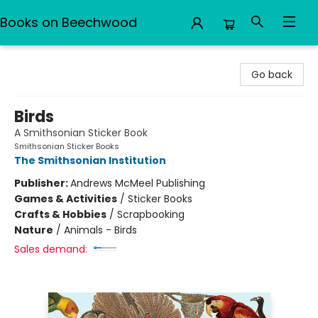
Books on Beechwood
Books on Beechwood
Go back
Birds
A Smithsonian Sticker Book
Smithsonian Sticker Books
The Smithsonian Institution
Publisher:
Andrews McMeel Publishing
Games & Activities
/
Sticker Books
Crafts & Hobbies
/
Scrapbooking
Nature
/
Animals - Birds
Sales demand: