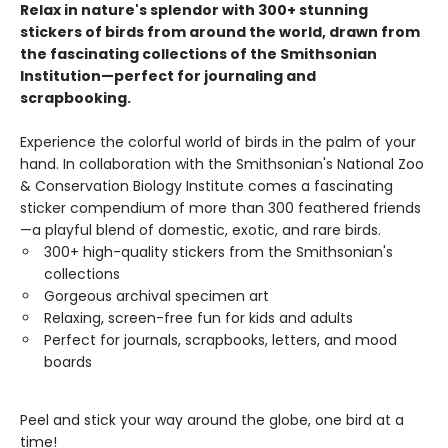
Relax in nature's splendor with 300+ stunning
stickers of birds from around the world, drawn from
the fascinating collections of the Smithsonian
Institution—perfect for journaling and
scrapbooking.
Experience the colorful world of birds in the palm of your
hand. In collaboration with the Smithsonian's National Zoo
& Conservation Biology Institute comes a fascinating
sticker compendium of more than 300 feathered friends
—a playful blend of domestic, exotic, and rare birds.
300+ high-quality stickers from the Smithsonian's
collections
Gorgeous archival specimen art
Relaxing, screen-free fun for kids and adults
Perfect for journals, scrapbooks, letters, and mood
boards
Peel and stick your way around the globe, one bird at a
time!