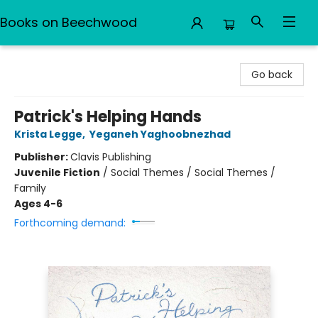
Books on Beechwood
Books on Beechwood
Go back
Patrick's Helping Hands
Krista Legge
,
Yeganeh Yaghoobnezhad
Publisher:
Clavis Publishing
Juvenile Fiction
/
Social Themes / Social Themes /
Family
Ages 4-6
Forthcoming demand: