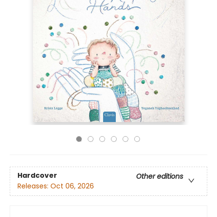
Hardcover
Other editions
Releases:
Oct 06, 2026