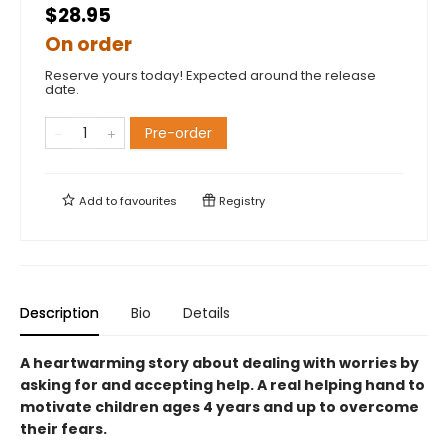
$28.95
On order
Reserve yours today! Expected around the release
date.
Pre-order
Add to
favourites
Registry
Description
Bio
Details
A heartwarming story about dealing with worries by
asking for and accepting help. A real helping hand to
motivate children ages 4 years and up to overcome
their fears.