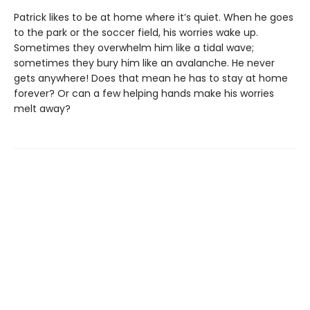
Patrick likes to be at home where it’s quiet. When he goes
to the park or the soccer field, his worries wake up.
Sometimes they overwhelm him like a tidal wave;
sometimes they bury him like an avalanche. He never
gets anywhere! Does that mean he has to stay at home
forever? Or can a few helping hands make his worries
melt away?