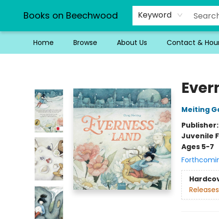
Books on Beechwood
Keyword
Home
Browse
About Us
Contact & Hou
Books on Beechwood
Ever
Meiting G
Publisher
Juvenile F
Ages 5-7
Forthcomi
Hardco
Releases