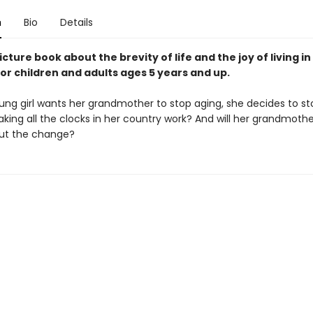
n
Bio
Details
icture book about the brevity of life and the joy of living in
or children and adults ages 5 years and up.
ng girl wants her grandmother to stop aging, she decides to st
eaking all the clocks in her country work? And will her grandmoth
ut the change?