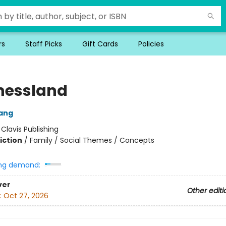
rs
Staff Picks
Gift Cards
Policies
nessland
ang
:
Clavis Publishing
iction
/
Family / Social Themes / Concepts
ng demand:
ver
Other editi
:
Oct 27, 2026