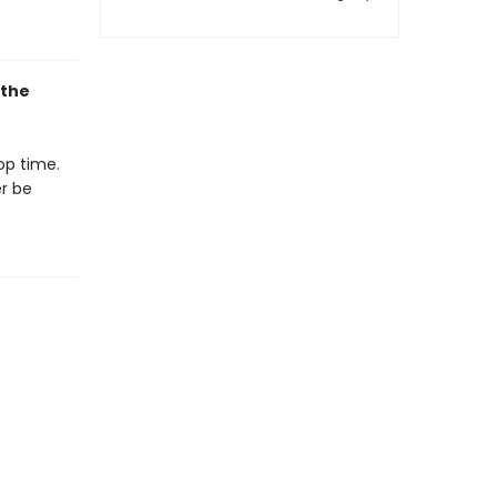
 the
op time.
er be