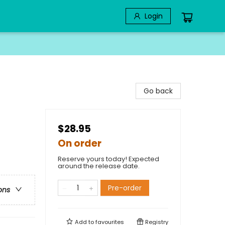
Login
Go back
$28.95
On order
Reserve yours today! Expected
around the release date.
Pre-order
ons
Add to
favourites
Registry