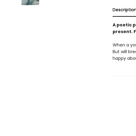
Descriptio
A poetic p
present. F
When a you
But will br
happy abo