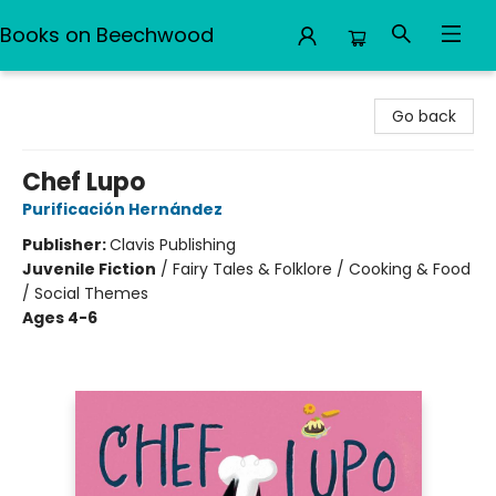
Books on Beechwood
Books on Beechwood
Go back
Chef Lupo
Purificación Hernández
Publisher:
Clavis Publishing
Juvenile Fiction
/
Fairy Tales & Folklore / Cooking & Food
/ Social Themes
Ages 4-6