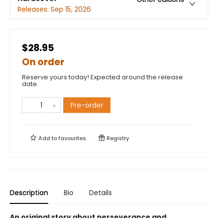
Releases:
Sep 15, 2026
$28.95
On order
Reserve yours today! Expected around the release
date.
Pre-order
Add to
favourites
Registry
Description
Bio
Details
An original story about perseverance and