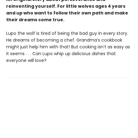
reinventing yourself. For little wolves ages 4 years
and up who want to follow their own path and make
their dreams come true.
Lupo the wolf is tired of being the bad guy in every story.
He dreams of becoming a chef. Grandma’s cookbook
might just help him with that! But cooking isn’t as easy as
it seems . . . Can Lupo whip up delicious dishes that
everyone will love?