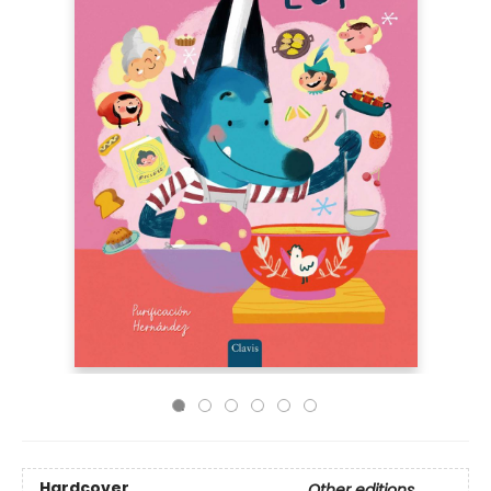
Hardcover
Other editions