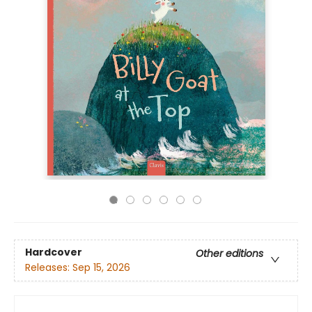
Hardcover
Other editions
Releases:
Sep 15, 2026