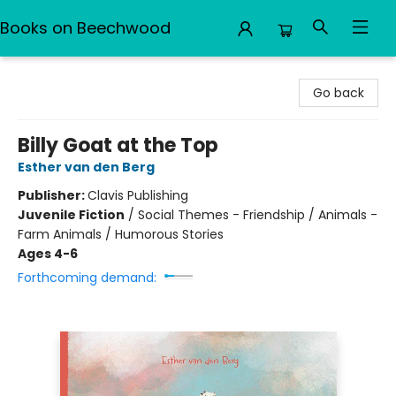
Books on Beechwood
Books on Beechwood
Go back
Billy Goat at the Top
Esther van den Berg
Publisher:
Clavis Publishing
Juvenile Fiction
/
Social Themes - Friendship / Animals -
Farm Animals / Humorous Stories
Ages 4-6
Forthcoming demand: