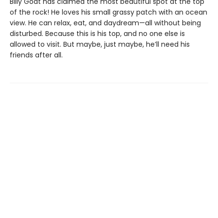
Billy Goat has claimed the most beautiful spot at the top
of the rock! He loves his small grassy patch with an ocean
view. He can relax, eat, and daydream—all without being
disturbed. Because this is his top, and no one else is
allowed to visit. But maybe, just maybe, he’ll need his
friends after all.