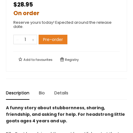
$28.95
On order
Reserve yours today! Expected around the release
date.
Pre-order
Add to
favourites
Registry
Description
Bio
Details
A funny story about stubbornness, sharing,
friendship, and asking for help. For headstrong little
goats ages 4 years and up.