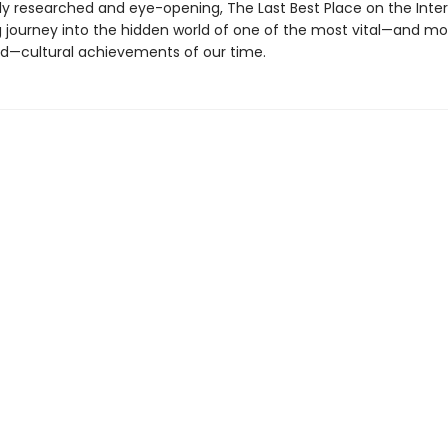
ly researched and eye-opening, The Last Best Place on the Inter
g journey into the hidden world of one of the most vital—and mo
—cultural achievements of our time.