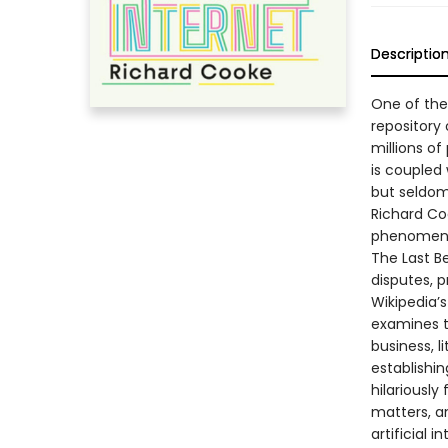
Descriptio
One of the 
repository
millions of
is coupled 
but seldom 
Richard Coo
phenomen
The Last Be
disputes, 
Wikipedia’
examines t
business, li
establishi
hilariously
matters, an
artificial i