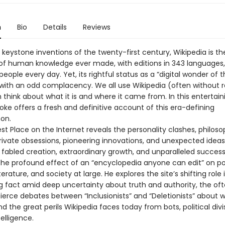
n
Bio
Details
Reviews
keystone inventions of the twenty-first century, Wikipedia is th
 of human knowledge ever made, with editions in 343 languages,
 people every day. Yet, its rightful status as a “digital wonder of 
with an odd complacency. We all use Wikipedia (often without rea
think about what it is and where it came from. In this entertain
ke offers a fresh and definitive account of this era-defining
on.
st Place on the Internet reveals the personality clashes, philoso
private obsessions, pioneering innovations, and unexpected idea
s fabled creation, extraordinary growth, and unparalleled succes
he profound effect of an “encyclopedia anyone can edit” on poli
terature, and society at large. He explores the site’s shifting role 
ng fact amid deep uncertainty about truth and authority, the of
 fierce debates between “Inclusionists” and “Deletionists” about 
d the great perils Wikipedia faces today from bots, political divi
ntelligence.