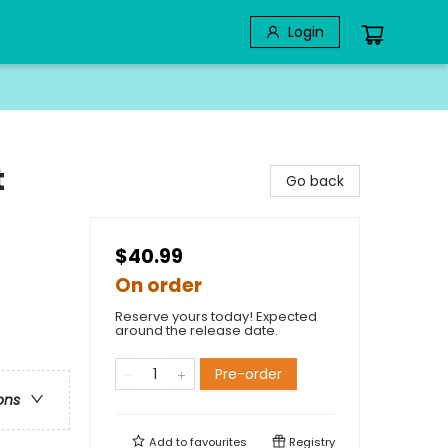
Login
t
Go back
$40.99
On order
Reserve yours today! Expected
around the release date.
Pre-order
ons
Add to
favourites
Registry