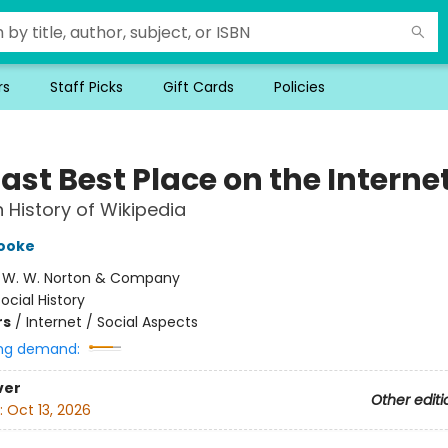
rs
Staff Picks
Gift Cards
Policies
ast Best Place on the Interne
History of Wikipedia
Cooke
:
W. W. Norton & Company
ocial History
rs
/
Internet / Social Aspects
ng demand:
ver
Other editi
:
Oct 13, 2026