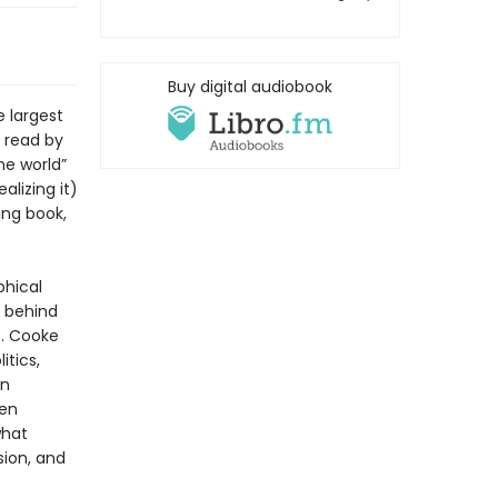
Buy digital audiobook
e largest
 read by
the world”
lizing it)
ing book,
phical
s behind
s. Cooke
tics,
in
ten
what
sion, and