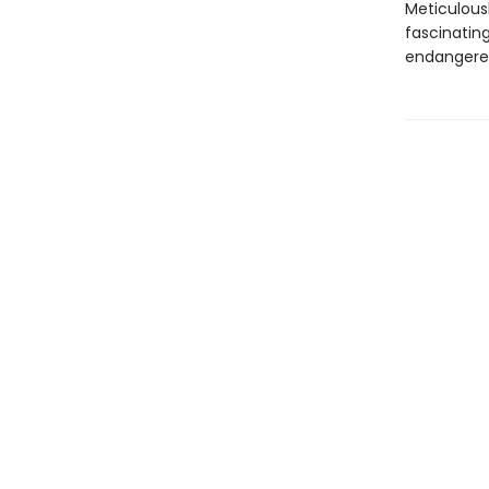
Meticulous
fascinatin
endangered