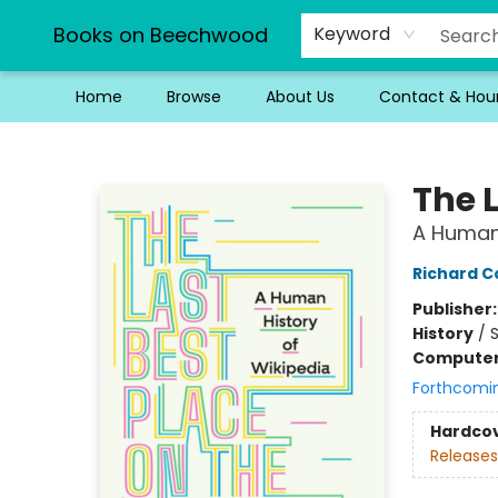
Books on Beechwood
Keyword
Home
Browse
About Us
Contact & Hou
Books on Beechwood
The L
A Human 
Richard 
Publisher
History
/
S
Compute
Forthcomi
Hardco
Releases