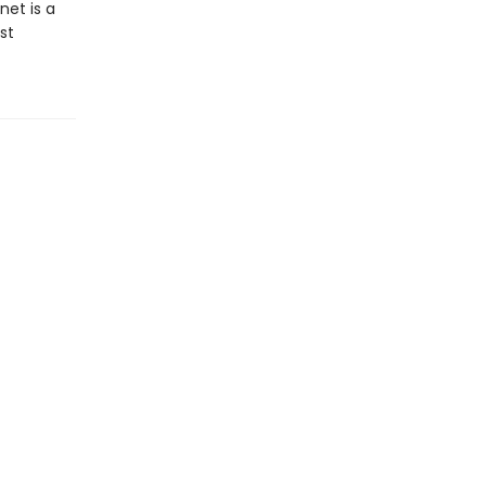
net is a
st