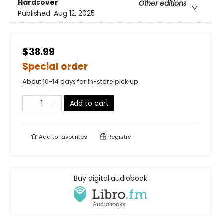
Hardcover
Other editions
Published:
Aug 12, 2025
$38.99
Special order
About 10-14 days for in-store pick up
Add to cart
Add to
favourites
Registry
Buy digital audiobook