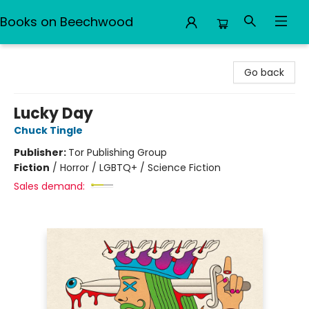
Books on Beechwood
Books on Beechwood
Go back
Lucky Day
Chuck Tingle
Publisher:
Tor Publishing Group
Fiction
/
Horror / LGBTQ+ / Science Fiction
Sales demand: