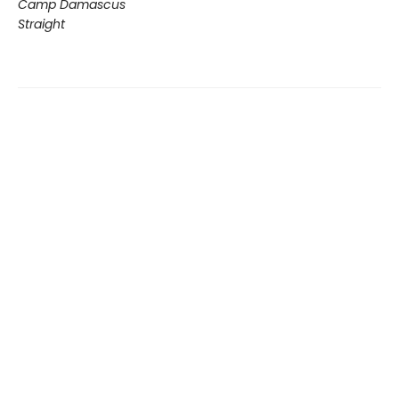
Camp Damascus
Straight