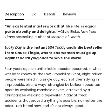
Description
Bio
Details
Reviews
“An existential masterwork that, like life, is equal
parts atrocity and delights."
—Olivie Blake,
New York
Times
bestselling author of
Masters of Death
Lucky Day
is the instant
USA Toda
y and Indie bestseller
from Chuck Tingle, where one woman must go up
against horrifying odds to save the world.
Four years ago, an unthinkable disaster occurred. In what
was later known as the Low-Probability Event, eight million
people were killed in a single day, each of them dying in
improbable, bizarre ways: strangled by balloon ropes, torn
apart by exploding manhole covers, attacked by a
chimpanzee wielding a typewriter. A day of freak
accidents that proved anything is possible, no matter the
odds. Luck is real now, and it's not always good.