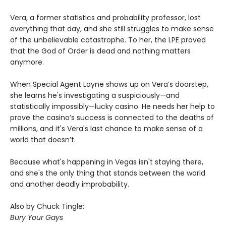
Vera, a former statistics and probability professor, lost
everything that day, and she still struggles to make sense
of the unbelievable catastrophe. To her, the LPE proved
that the God of Order is dead and nothing matters
anymore.
When Special Agent Layne shows up on Vera’s doorstep,
she learns he's investigating a suspiciously—and
statistically impossibly—lucky casino. He needs her help to
prove the casino’s success is connected to the deaths of
millions, and it's Vera's last chance to make sense of a
world that doesn’t.
Because what's happening in Vegas isn't staying there,
and she's the only thing that stands between the world
and another deadly improbability.
Also by Chuck Tingle:
Bury Your Gays